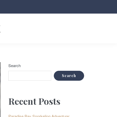
t
Search
Search
Recent Posts
Paradise Bay Snorkeling Adventure: