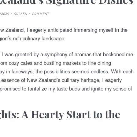
/2024
GULSEN
COMMENT
w Zealand, I eagerly anticipated immersing myself in the
gion’s rich culinary landscape.
h, I was greeted by a symphony of aromas that beckoned me
From cozy cafes and bustling markets to fine dining
 in laneways, the possibilities seemed endless. With each
 essence of New Zealand’s culinary heritage, I eagerly
romised to tantalize my taste buds and ignite my sense of
hts: A Hearty Start to the