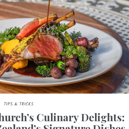
TIPS & TRICKS
hurch’s Culinary Delights:
Zealand’s Signature Dishes