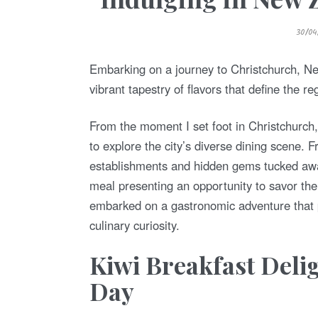
P
30/04
O
S
T
E
Embarking on a journey to Christchurch, Ne
D
O
vibrant tapestry of flavors that define the re
N
From the moment I set foot in Christchurc
to explore the city’s diverse dining scene. 
establishments and hidden gems tucked away
meal presenting an opportunity to savor the
embarked on a gastronomic adventure that p
culinary curiosity.
Kiwi Breakfast Delig
Day