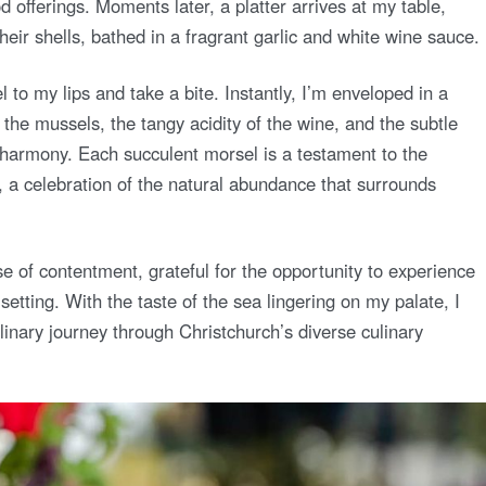
offerings. Moments later, a platter arrives at my table,
heir shells, bathed in a fragrant garlic and white wine sauce.
l to my lips and take a bite. Instantly, I’m enveloped in a
the mussels, the tangy acidity of the wine, and the subtle
ct harmony. Each succulent morsel is a testament to the
, a celebration of the natural abundance that surrounds
ense of contentment, grateful for the opportunity to experience
l setting. With the taste of the sea lingering on my palate, I
linary journey through Christchurch’s diverse culinary