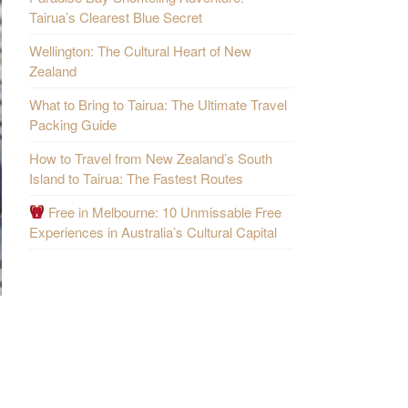
Tairua’s Clearest Blue Secret
Wellington: The Cultural Heart of New
Zealand
What to Bring to Tairua: The Ultimate Travel
Packing Guide
How to Travel from New Zealand’s South
Island to Tairua: The Fastest Routes
Free in Melbourne: 10 Unmissable Free
Experiences in Australia’s Cultural Capital