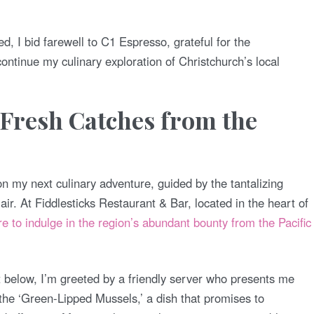
ed, I bid farewell to C1 Espresso, grateful for the
ontinue my culinary exploration of Christchurch’s local
 Fresh Catches from the
n my next culinary adventure, guided by the tantalizing
ir. At Fiddlesticks Restaurant & Bar, located in the heart of
re to indulge in the region’s abundant bounty from the Pacific
et below, I’m greeted by a friendly server who presents me
 the ‘Green-Lipped Mussels,’ a dish that promises to