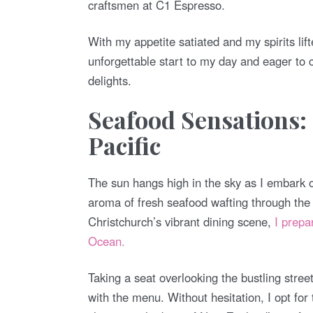
craftsmen at C1 Espresso.
With my appetite satiated and my spirits lift
unforgettable start to my day and eager to c
delights.
Seafood Sensations:
Pacific
The sun hangs high in the sky as I embark o
aroma of fresh seafood wafting through the a
Christchurch’s vibrant dining scene,
I prepa
Ocean.
Taking a seat overlooking the bustling stre
with the menu. Without hesitation, I opt for