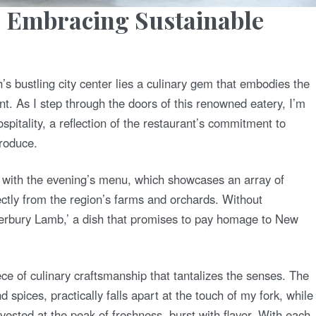
: Embracing Sustainable
’s bustling city center lies a culinary gem that embodies the
nt. As I step through the doors of this renowned eatery, I’m
itality, a reflection of the restaurant’s commitment to
produce.
d with the evening’s menu, which showcases an array of
ectly from the region’s farms and orchards. Without
nterbury Lamb,’ a dish that promises to pay homage to New
ce of culinary craftsmanship that tantalizes the senses. The
 spices, practically falls apart at the touch of my fork, while
sted at the peak of freshness, burst with flavor. With each