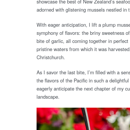
showcase the best of New Zealand’s seafood 
adorned with glistening mussels nestled in t
With eager anticipation, I lift a plump musse
symphony of flavors: the briny sweetness of 
bite of garlic, all coming together in perfe
pristine waters from which it was harvested
Christchurch.
As I savor the last bite, I’m filled with a s
the flavors of the Pacific in such a delightfu
eagerly anticipate the next chapter of my cu
landscape.