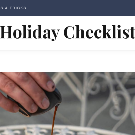
PS & TRICKS
Holiday Checklis