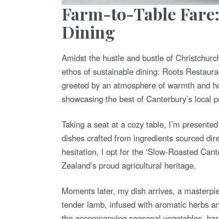
Farm-to-Table Fare
Dining
Amidst the hustle and bustle of Christchurch
ethos of sustainable dining: Roots Restaura
greeted by an atmosphere of warmth and hosp
showcasing the best of Canterbury’s local 
Taking a seat at a cozy table, I’m presente
dishes crafted from ingredients sourced dir
hesitation, I opt for the ‘Slow-Roasted Ca
Zealand’s proud agricultural heritage.
Moments later, my dish arrives, a masterpie
tender lamb, infused with aromatic herbs and
the accompanying seasonal vegetables, harve