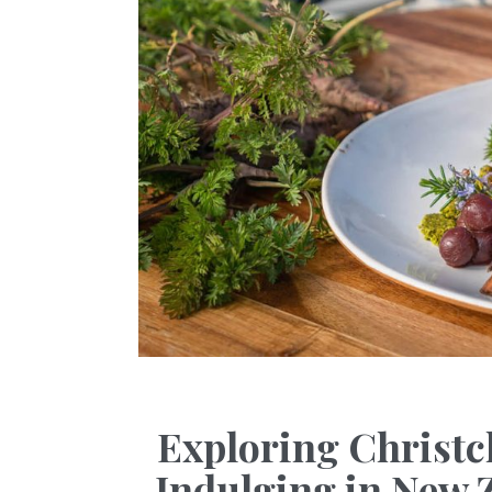
Exploring Christc
Indulging in New 