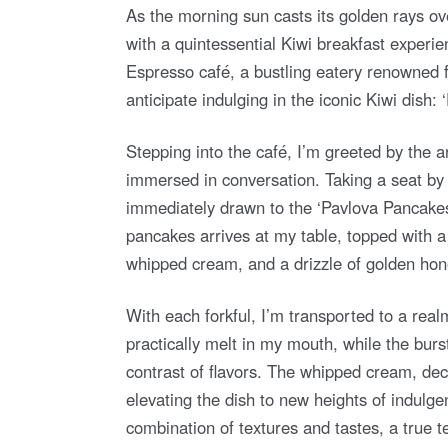
As the morning sun casts its golden rays ov
with a quintessential Kiwi breakfast experie
Espresso café, a bustling eatery renowned fo
anticipate indulging in the iconic Kiwi dish:
Stepping into the café, I’m greeted by the a
immersed in conversation. Taking a seat by
immediately drawn to the ‘Pavlova Pancakes.
pancakes arrives at my table, topped with a 
whipped cream, and a drizzle of golden honey
With each forkful, I’m transported to a realm
practically melt in my mouth, while the bur
contrast of flavors. The whipped cream, dec
elevating the dish to new heights of indulge
combination of textures and tastes, a true te