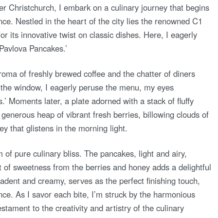
er Christchurch, I embark on a culinary journey that begins
nce. Nestled in the heart of the city lies the renowned C1
r its innovative twist on classic dishes. Here, I eagerly
 ‘Pavlova Pancakes.’
roma of freshly brewed coffee and the chatter of diners
 the window, I eagerly peruse the menu, my eyes
’ Moments later, a plate adorned with a stack of fluffy
generous heap of vibrant fresh berries, billowing clouds of
 that glistens in the morning light.
 of pure culinary bliss. The pancakes, light and airy,
st of sweetness from the berries and honey adds a delightful
adent and creamy, serves as the perfect finishing touch,
nce. As I savor each bite, I’m struck by the harmonious
stament to the creativity and artistry of the culinary