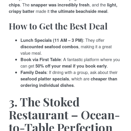
chips
. The
snapper was incredibly fresh
, and the
light,
crispy batter
made it
the ultimate beachside meal
.
How to Get the Best Deal
Lunch Specials (11 AM – 3 PM)
: They offer
discounted seafood combos
, making it a great
value meal.
Book via First Table
: A fantastic platform where you
can get
50% off your meal if you book early
.
Family Deals
: If dining with a group, ask about their
seafood platter specials
, which are
cheaper than
ordering individual dishes
.
3. The Stoked
Restaurant – Ocean-
to-Table Perfection