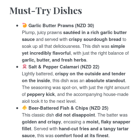
Must-Try Dishes
Garlic Butter Prawns (NZD 30)
Plump, juicy prawns
sautéed in a rich garlic butter
sauce
and served with
crispy sourdough bread
to
soak up all that deliciousness. This dish was
simple
yet incredibly flavorful
, with just the right balance of
garlic, butter, and fresh herbs
.
Salt & Pepper Calamari (NZD 22)
Lightly battered,
crispy on the outside and tender
on the inside
, this dish was an
absolute standout
.
The seasoning was spot-on, with just the right amount
of
peppery kick
, and the accompanying house-made
aioli took it to the next level.
Beer-Battered Fish & Chips (NZD 25)
This classic dish
did not disappoint
. The batter was
golden and crispy
, encasing a
moist, flaky snapper
fillet
. Served with
hand-cut fries and a tangy tartar
sauce
, this was
comfort food at its finest
.