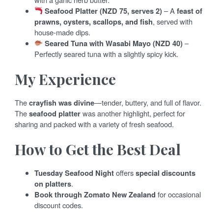
Seafood Platter (NZD 75, serves 2)
– A
feast of
prawns, oysters, scallops, and fish
, served with
house-made dips.
Seared Tuna with Wasabi Mayo (NZD 40)
–
Perfectly seared tuna with a slightly spicy kick.
My Experience
The
crayfish was divine
—tender, buttery, and full of flavor.
The
seafood platter
was another highlight, perfect for
sharing and packed with a variety of fresh seafood.
How to Get the Best Deal
Tuesday Seafood Night
offers
special discounts
on platters
.
Book through Zomato New Zealand
for occasional
discount codes.