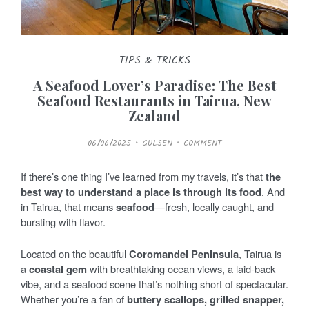
TIPS & TRICKS
A Seafood Lover’s Paradise: The Best
Seafood Restaurants in Tairua, New
Zealand
P
06/06/2025
GULSEN
COMMENT
O
S
T
E
If there’s one thing I’ve learned from my travels, it’s that
the
D
O
best way to understand a place is through its food
. And
N
in Tairua, that means
seafood
—fresh, locally caught, and
bursting with flavor.
Located on the beautiful
Coromandel Peninsula
, Tairua is
a
coastal gem
with breathtaking ocean views, a laid-back
vibe, and a seafood scene that’s nothing short of spectacular.
Whether you’re a fan of
buttery scallops, grilled snapper,