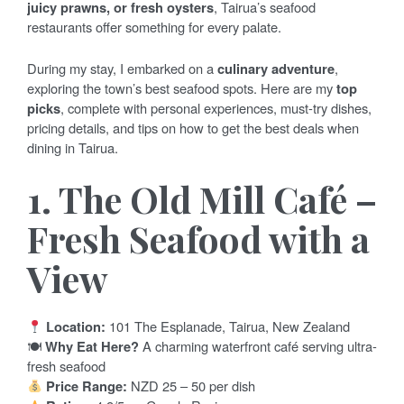
juicy prawns, or fresh oysters
, Tairua’s seafood
restaurants offer something for every palate.
During my stay, I embarked on a
culinary adventure
,
exploring the town’s best seafood spots. Here are my
top
picks
, complete with personal experiences, must-try dishes,
pricing details, and tips on how to get the best deals when
dining in Tairua.
1. The Old Mill Café –
Fresh Seafood with a
View
Location:
101 The Esplanade, Tairua, New Zealand
🍽
Why Eat Here?
A charming waterfront café serving ultra-
fresh seafood
Price Range:
NZD 25 – 50 per dish