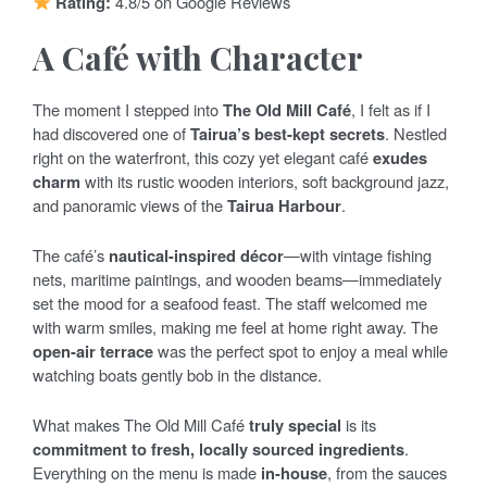
Rating:
4.8/5 on Google Reviews
A Café with Character
The moment I stepped into
The Old Mill Café
, I felt as if I
had discovered one of
Tairua’s best-kept secrets
. Nestled
right on the waterfront, this cozy yet elegant café
exudes
charm
with its rustic wooden interiors, soft background jazz,
and panoramic views of the
Tairua Harbour
.
The café’s
nautical-inspired décor
—with vintage fishing
nets, maritime paintings, and wooden beams—immediately
set the mood for a seafood feast. The staff welcomed me
with warm smiles, making me feel at home right away. The
open-air terrace
was the perfect spot to enjoy a meal while
watching boats gently bob in the distance.
What makes The Old Mill Café
truly special
is its
commitment to fresh, locally sourced ingredients
.
Everything on the menu is made
in-house
, from the sauces