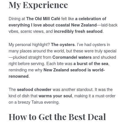
My Experience
Dining at
The Old Mill Café
felt like
a celebration of
everything I love about coastal New Zealand
—laid-back
vibes, scenic views, and
incredibly fresh seafood
.
My personal highlight?
The oysters
. I’ve had oysters in
many places around the world, but these were truly special
—plucked straight from
Coromandel waters
and shucked
right before serving. Each bite was
a burst of the sea
,
reminding me why
New Zealand seafood is world-
renowned
.
The
seafood chowder
was another standout. It was the
kind of dish that
warms your soul
, making it a must-order
on a breezy Tairua evening.
How to Get the Best Deal