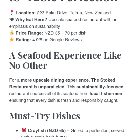
Location:
223 Paku Drive, Tairua, New Zealand
🍽
Why Eat Here?
Upscale seafood restaurant with an
emphasis on sustainability
Price Range:
NZD 35 – 70 per dish
Rating:
4.9/5 on Google Reviews
A Seafood Experience Like
No Other
For a
more upscale dining experience
,
The Stoked
Restaurant
is
unparalleled
. This
sustainability-focused
restaurant sources all of its seafood from
local fishermen
,
ensuring that every dish is fresh and responsibly caught.
Must-Try Dishes
Crayfish (NZD 65)
– Grilled to perfection, served
with a garlic herb butter.