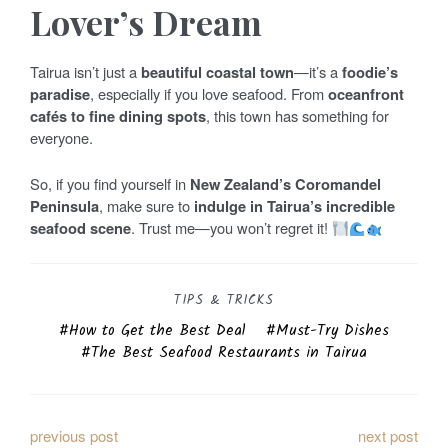
Lover’s Dream
Tairua isn’t just a
beautiful coastal town
—it’s a
foodie’s
paradise
, especially if you love seafood. From
oceanfront
cafés to fine dining spots
, this town has something for
everyone.
So, if you find yourself in
New Zealand’s Coromandel
Peninsula
, make sure to
indulge in Tairua’s incredible
seafood scene
. Trust me—you won’t regret it!
TIPS & TRICKS
How to Get the Best Deal
Must-Try Dishes
The Best Seafood Restaurants in Tairua
P
previous post
next post