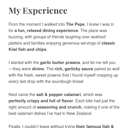
My Experience
From the moment I walked into
The Pepe
, I knew I was in
for
a fun, relaxed dining experience
. The place was
buzzing, with groups of friends laughing over seafood
platters and families enjoying generous servings of
classic
Kiwi fish and chips
.
I started with the
garlic butter prawns
, and let me tell you
—they were
divine
. The
rich, garlicky sauce
paired so well
with the fresh, sweet prawns that I found myself mopping up
every last drop with the sourdough bread.
Next came the
salt & pepper calamari
, which was
perfectly crispy and full of flavor
. Each bite had just the
right amount of
seasoning and crunch
, making it one of the
best calamari dishes I’ve had in New Zealand.
Finally, I couldn’t leave without trying
their famous fish &