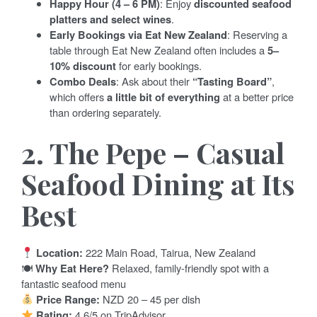
Happy Hour (4 – 6 PM)
: Enjoy
discounted seafood
platters and select wines
.
Early Bookings via Eat New Zealand
: Reserving a
table through Eat New Zealand often includes a
5–
10% discount
for early bookings.
Combo Deals
: Ask about their
“Tasting Board”
,
which offers
a little bit of everything
at a better price
than ordering separately.
2. The Pepe – Casual
Seafood Dining at Its
Best
Location:
222 Main Road, Tairua, New Zealand
🍽
Why Eat Here?
Relaxed, family-friendly spot with a
fantastic seafood menu
Price Range:
NZD 20 – 45 per dish
Rating:
4.6/5 on TripAdvisor