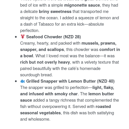
bed of ice with a simple
mignonette sauce
, they had
a delicate
briny sweetness
that transported me
straight to the ocean. I added a squeeze of lemon and
a dash of Tabasco for an extra kick—absolute
perfection.
Seafood Chowder (NZD 28)
Creamy, hearty, and packed with
mussels, prawns,
snapper, and scallops
, this chowder was
comfort in
a bowl
. What I loved most was the balance—it was
rich but not overly heavy
, with a velvety texture that
paired beautifully with the café’s homemade
sourdough bread.
Grilled Snapper with Lemon Butter (NZD 40)
The snapper was grilled to perfection—
light, flaky,
and infused with smoky char
. The
lemon butter
sauce
added a tangy richness that complemented the
fish without overpowering it. Served with
roasted
seasonal vegetables
, this dish was both satisfying
and wholesome.