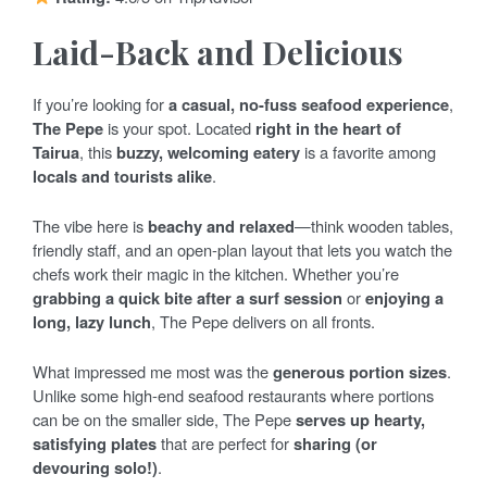
Laid-Back and Delicious
If you’re looking for
a casual, no-fuss seafood experience
,
The Pepe
is your spot. Located
right in the heart of
Tairua
, this
buzzy, welcoming eatery
is a favorite among
locals and tourists alike
.
The vibe here is
beachy and relaxed
—think wooden tables,
friendly staff, and an open-plan layout that lets you watch the
chefs work their magic in the kitchen. Whether you’re
grabbing a quick bite after a surf session
or
enjoying a
long, lazy lunch
, The Pepe delivers on all fronts.
What impressed me most was the
generous portion sizes
.
Unlike some high-end seafood restaurants where portions
can be on the smaller side, The Pepe
serves up hearty,
satisfying plates
that are perfect for
sharing (or
devouring solo!)
.