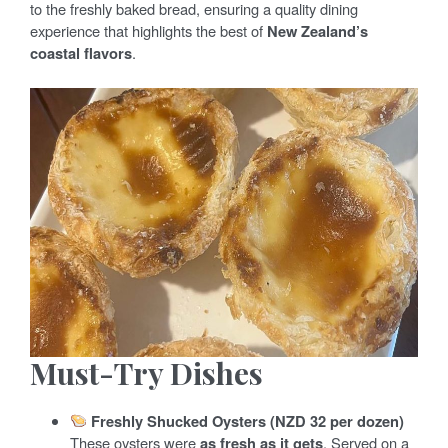
to the freshly baked bread, ensuring a quality dining
experience that highlights the best of
New Zealand’s
coastal flavors
.
Must-Try Dishes
Freshly Shucked Oysters (NZD 32 per dozen)
These oysters were
as fresh as it gets
. Served on a