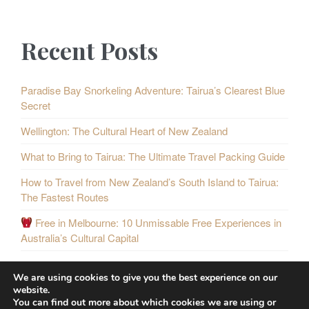
Recent Posts
Paradise Bay Snorkeling Adventure: Tairua’s Clearest Blue
Secret
Wellington: The Cultural Heart of New Zealand
What to Bring to Tairua: The Ultimate Travel Packing Guide
How to Travel from New Zealand’s South Island to Tairua:
The Fastest Routes
Free in Melbourne: 10 Unmissable Free Experiences in
Australia’s Cultural Capital
We are using cookies to give you the best experience on our
website.
You can find out more about which cookies we are using or