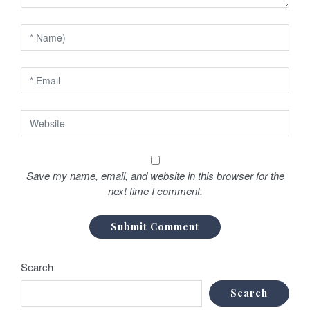
n
Save my name, email, and website in this browser for the
next time I comment.
Search
Search