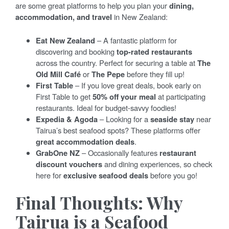
are some great platforms to help you plan your
dining,
accommodation, and travel
in New Zealand:
Eat New Zealand
– A fantastic platform for
discovering and booking
top-rated restaurants
across the country. Perfect for securing a table at
The
Old Mill Café
or
The Pepe
before they fill up!
First Table
– If you love great deals, book early on
First Table to get
50% off your meal
at participating
restaurants. Ideal for budget-savvy foodies!
Expedia & Agoda
– Looking for a
seaside stay
near
Tairua’s best seafood spots? These platforms offer
great accommodation deals
.
GrabOne NZ
– Occasionally features
restaurant
discount vouchers
and dining experiences, so check
here for
exclusive seafood deals
before you go!
Final Thoughts: Why
Tairua is a Seafood