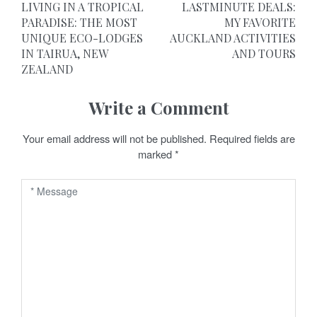
LIVING IN A TROPICAL
LASTMINUTE DEALS:
o
PARADISE: THE MOST
MY FAVORITE
UNIQUE ECO-LODGES
AUCKLAND ACTIVITIES
s
IN TAIRUA, NEW
AND TOURS
t
ZEALAND
n
Write a Comment
a
Your email address will not be published.
Required fields are
v
marked
*
i
g
a
t
i
o