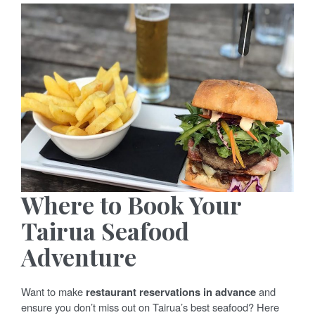
Where to Book Your
Tairua Seafood
Adventure
Want to make
restaurant reservations in advance
and
ensure you don’t miss out on Tairua’s best seafood? Here