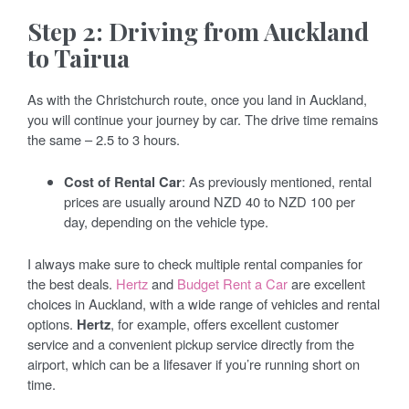
Step 2: Driving from Auckland
to Tairua
As with the Christchurch route, once you land in Auckland,
you will continue your journey by car. The drive time remains
the same – 2.5 to 3 hours.
Cost of Rental Car
: As previously mentioned, rental
prices are usually around NZD 40 to NZD 100 per
day, depending on the vehicle type.
I always make sure to check multiple rental companies for
the best deals.
Hertz
and
Budget Rent a Car
are excellent
choices in Auckland, with a wide range of vehicles and rental
options.
Hertz
, for example, offers excellent customer
service and a convenient pickup service directly from the
airport, which can be a lifesaver if you’re running short on
time.