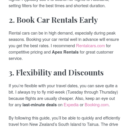
setting filters for the best times and shortest duration.
2. Book Car Rentals Early
Rental cars can be in high demand, especially during peak
seasons. Booking your car rental well in advance will ensure
you get the best rates. I recommend
Rentalcars.com
for
competitive pricing and
Apex Rentals
for great customer
service.
3. Flexibility and Discounts
If you’re flexible with your travel dates, you can save quite a
bit. I always try to fly mid-week (Tuesday through Thursday)
because flights are usually cheaper. Also, keep an eye out
for any
last-minute deals
on
Expedia
or
Booking.com
.
By following this guide, you’ll be able to quickly and efficiently
travel from New Zealand’s South Island to Tairua. The drive