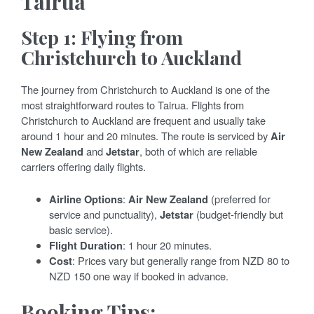
Tairua
Step 1: Flying from
Christchurch to Auckland
The journey from Christchurch to Auckland is one of the
most straightforward routes to Tairua. Flights from
Christchurch to Auckland are frequent and usually take
around 1 hour and 20 minutes. The route is serviced by
Air
New Zealand
and
Jetstar
, both of which are reliable
carriers offering daily flights.
Airline Options
:
Air New Zealand
(preferred for
service and punctuality),
Jetstar
(budget-friendly but
basic service).
Flight Duration
: 1 hour 20 minutes.
Cost
: Prices vary but generally range from NZD 80 to
NZD 150 one way if booked in advance.
Booking Tips: