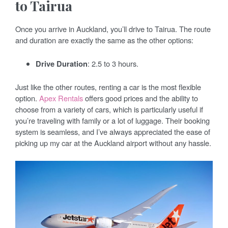
to Tairua
Once you arrive in Auckland, you’ll drive to Tairua. The route
and duration are exactly the same as the other options:
Drive Duration
: 2.5 to 3 hours.
Just like the other routes, renting a car is the most flexible
option.
Apex Rentals
offers good prices and the ability to
choose from a variety of cars, which is particularly useful if
you’re traveling with family or a lot of luggage. Their booking
system is seamless, and I’ve always appreciated the ease of
picking up my car at the Auckland airport without any hassle.