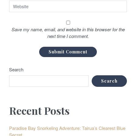
Save my name, email, and website in this browser for the
next time I comment.
Search
Search
Recent Posts
Paradise Bay Snorkeling Adventure: Tairua’s Clearest Blue
Secret