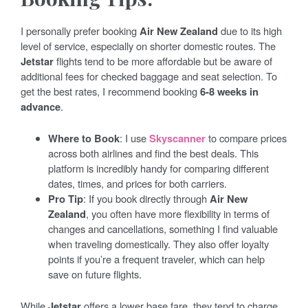
I personally prefer booking
Air New Zealand
due to its high
level of service, especially on shorter domestic routes. The
Jetstar
flights tend to be more affordable but be aware of
additional fees for checked baggage and seat selection. To
get the best rates, I recommend booking
6-8 weeks in
advance
.
Where to Book
: I use
Skyscanner
to compare prices
across both airlines and find the best deals. This
platform is incredibly handy for comparing different
dates, times, and prices for both carriers.
Pro Tip
: If you book directly through
Air New
Zealand
, you often have more flexibility in terms of
changes and cancellations, something I find valuable
when traveling domestically. They also offer loyalty
points if you’re a frequent traveler, which can help
save on future flights.
While
Jetstar
offers a lower base fare, they tend to charge