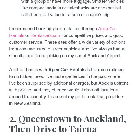
with a group or have more luggage. Smaller vehicles
like compact sedans or hatchbacks are cheaper but
still offer great value for a solo or couple’s trip.
I recommend booking your rental car through
Apex Car
Rentals
or
Rentalcars.com
for competitive prices and good
customer service. These sites offer a wide variety of options,
from compact cars to larger vehicles, and I’ve always had a
smooth experience picking up my car at Auckland Airport.
Another bonus with
Apex Car Rentals
is their commitment
to no hidden fees. I’ve had experiences in the past where
I’ve been surprised by additional charges, but Apex is upfront
with pricing, and they offer convenient drop-off locations
around the country. It’s one of my go-to rental car providers
in New Zealand.
2. Queenstown to Auckland,
Then Drive to Tairua