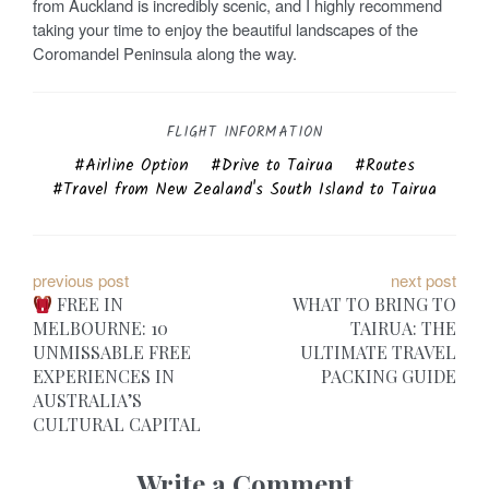
from Auckland is incredibly scenic, and I highly recommend
taking your time to enjoy the beautiful landscapes of the
Coromandel Peninsula along the way.
FLIGHT INFORMATION
Airline Option
Drive to Tairua
Routes
Travel from New Zealand's South Island to Tairua
P
previous post
next post
FREE IN
WHAT TO BRING TO
o
MELBOURNE: 10
TAIRUA: THE
UNMISSABLE FREE
ULTIMATE TRAVEL
s
EXPERIENCES IN
PACKING GUIDE
t
AUSTRALIA’S
CULTURAL CAPITAL
n
Write a Comment