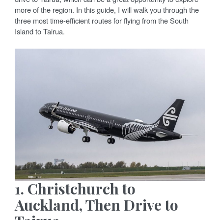
more of the region. In this guide, I will walk you through the
three most time-efficient routes for flying from the South
Island to Tairua.
1. Christchurch to
Auckland, Then Drive to