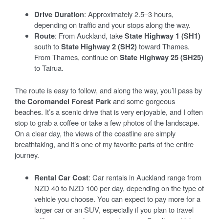
Drive Duration
: Approximately 2.5–3 hours,
depending on traffic and your stops along the way.
Route
: From Auckland, take
State Highway 1 (SH1)
south to
State Highway 2 (SH2)
toward Thames.
From Thames, continue on
State Highway 25 (SH25)
to Tairua.
The route is easy to follow, and along the way, you’ll pass by
the Coromandel Forest Park
and some gorgeous
beaches. It’s a scenic drive that is very enjoyable, and I often
stop to grab a coffee or take a few photos of the landscape.
On a clear day, the views of the coastline are simply
breathtaking, and it’s one of my favorite parts of the entire
journey.
Rental Car Cost
: Car rentals in Auckland range from
NZD 40 to NZD 100 per day, depending on the type of
vehicle you choose. You can expect to pay more for a
larger car or an SUV, especially if you plan to travel