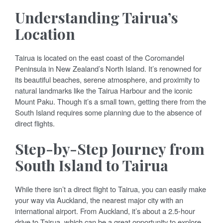
Understanding Tairua’s
Location
Tairua is located on the east coast of the Coromandel
Peninsula in New Zealand’s North Island. It’s renowned for
its beautiful beaches, serene atmosphere, and proximity to
natural landmarks like the Tairua Harbour and the iconic
Mount Paku. Though it’s a small town, getting there from the
South Island requires some planning due to the absence of
direct flights.
Step-by-Step Journey from
South Island to Tairua
While there isn’t a direct flight to Tairua, you can easily make
your way via Auckland, the nearest major city with an
international airport. From Auckland, it’s about a 2.5-hour
drive to Tairua, which can be a great opportunity to explore