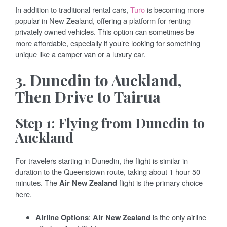
In addition to traditional rental cars,
Turo
is becoming more
popular in New Zealand, offering a platform for renting
privately owned vehicles. This option can sometimes be
more affordable, especially if you’re looking for something
unique like a camper van or a luxury car.
3. Dunedin to Auckland,
Then Drive to Tairua
Step 1: Flying from Dunedin to
Auckland
For travelers starting in Dunedin, the flight is similar in
duration to the Queenstown route, taking about 1 hour 50
minutes. The
Air New Zealand
flight is the primary choice
here.
Airline Options
:
Air New Zealand
is the only airline