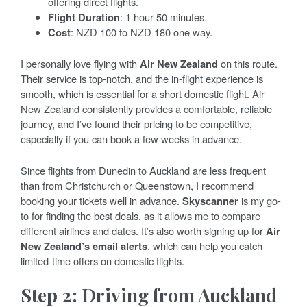
offering direct flights.
Flight Duration
: 1 hour 50 minutes.
Cost
: NZD 100 to NZD 180 one way.
I personally love flying with
Air New Zealand
on this route.
Their service is top-notch, and the in-flight experience is
smooth, which is essential for a short domestic flight. Air
New Zealand consistently provides a comfortable, reliable
journey, and I’ve found their pricing to be competitive,
especially if you can book a few weeks in advance.
Since flights from Dunedin to Auckland are less frequent
than from Christchurch or Queenstown, I recommend
booking your tickets well in advance.
Skyscanner
is my go-
to for finding the best deals, as it allows me to compare
different airlines and dates. It’s also worth signing up for
Air
New Zealand’s email alerts
, which can help you catch
limited-time offers on domestic flights.
Step 2: Driving from Auckland