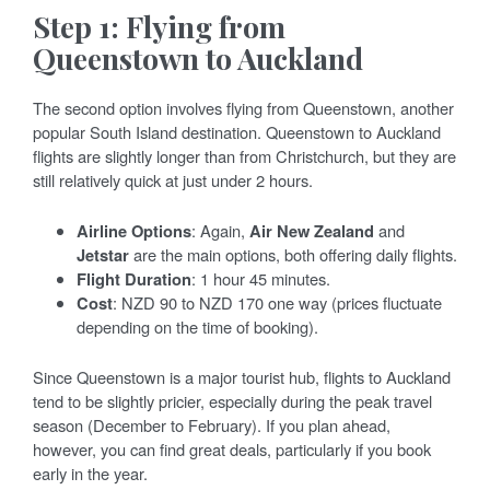
Step 1: Flying from
Queenstown to Auckland
The second option involves flying from Queenstown, another
popular South Island destination. Queenstown to Auckland
flights are slightly longer than from Christchurch, but they are
still relatively quick at just under 2 hours.
Airline Options
: Again,
Air New Zealand
and
Jetstar
are the main options, both offering daily flights.
Flight Duration
: 1 hour 45 minutes.
Cost
: NZD 90 to NZD 170 one way (prices fluctuate
depending on the time of booking).
Since Queenstown is a major tourist hub, flights to Auckland
tend to be slightly pricier, especially during the peak travel
season (December to February). If you plan ahead,
however, you can find great deals, particularly if you book
early in the year.