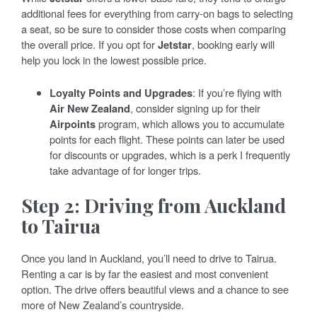
additional fees for everything from carry-on bags to selecting
a seat, so be sure to consider those costs when comparing
the overall price. If you opt for
Jetstar
, booking early will
help you lock in the lowest possible price.
Loyalty Points and Upgrades
: If you’re flying with
Air New Zealand
, consider signing up for their
Airpoints
program, which allows you to accumulate
points for each flight. These points can later be used
for discounts or upgrades, which is a perk I frequently
take advantage of for longer trips.
Step 2: Driving from Auckland
to Tairua
Once you land in Auckland, you’ll need to drive to Tairua.
Renting a car is by far the easiest and most convenient
option. The drive offers beautiful views and a chance to see
more of New Zealand’s countryside.