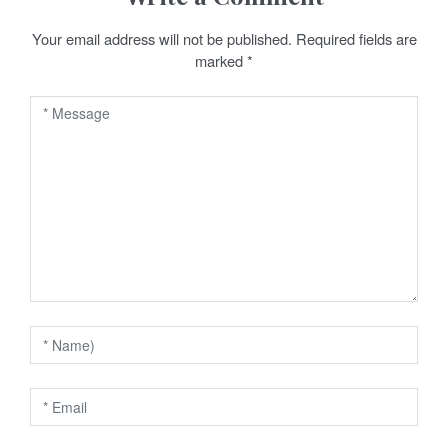
a
v
Your email address will not be published.
Required fields are
marked
*
i
g
a
t
i
o
n