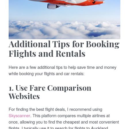
Additional Tips for Booking
Flights and Rentals
Here are a few additional tips to help save time and money
while booking your flights and car rentals:
1. Use Fare Comparison
Websites
For finding the best flight deals, I recommend using
Skyscanner
. This platform compares multiple airlines at
once, allowing you to find the cheapest and most convenient
flights. I typically use it to search for flights to Auckland,