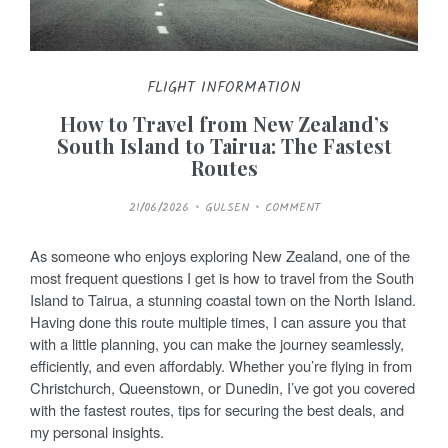
FLIGHT INFORMATION
How to Travel from New Zealand’s
South Island to Tairua: The Fastest
Routes
P
21/06/2026
GULSEN
COMMENT
O
S
T
E
As someone who enjoys exploring New Zealand, one of the
D
O
most frequent questions I get is how to travel from the South
N
Island to Tairua, a stunning coastal town on the North Island.
Having done this route multiple times, I can assure you that
with a little planning, you can make the journey seamlessly,
efficiently, and even affordably. Whether you’re flying in from
Christchurch, Queenstown, or Dunedin, I’ve got you covered
with the fastest routes, tips for securing the best deals, and
my personal insights.