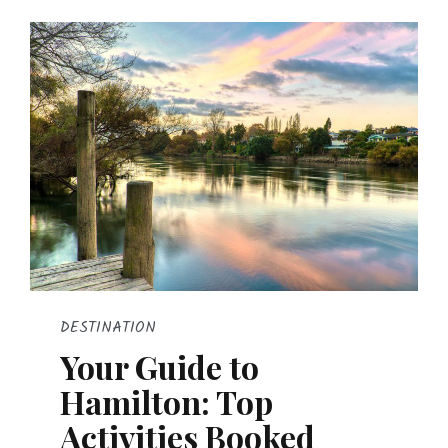
DESTINATION
Your Guide to
Hamilton: Top
Activities Booked