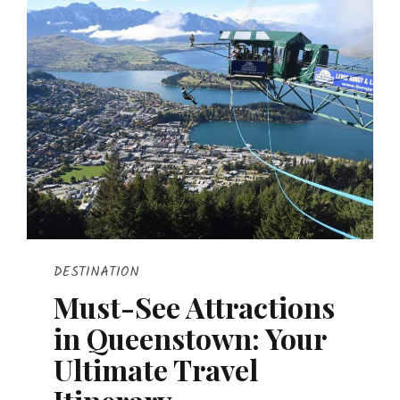
DESTINATION
Must-See Attractions
in Queenstown: Your
Ultimate Travel