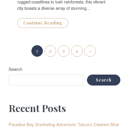
rugged coastlines to lush rainforests, this vibrant
city boasts a diverse array of stunning…
Continue Reading
P
N
»
1
2
3
4
o
e
s
Search
x
t
Search
t
s
P
p
Recent Posts
o
a
s
g
Paradise Bay Snorkeling Adventure: Tairua’s Clearest Blue