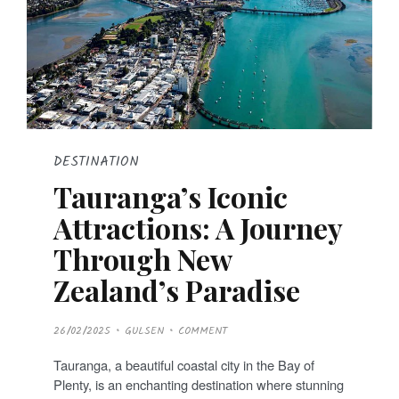
DESTINATION
Tauranga’s Iconic
Attractions: A Journey
Through New
Zealand’s Paradise
P
26/02/2025
GULSEN
COMMENT
O
S
T
Tauranga, a beautiful coastal city in the Bay of
E
D
Plenty, is an enchanting destination where stunning
O