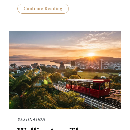
Continue Reading
DESTINATION