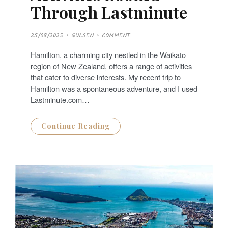
Through Lastminute
P
25/08/2025
GULSEN
COMMENT
O
S
T
Hamilton, a charming city nestled in the Waikato
E
D
region of New Zealand, offers a range of activities
O
N
that cater to diverse interests. My recent trip to
Hamilton was a spontaneous adventure, and I used
Lastminute.com…
Continue Reading