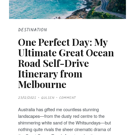
DESTINATION
One Perfect Day: My
Ultimate Great Ocean
Road Self-Drive
Itinerary from
Melbourne
P
23/12/2025
GULSEN
COMMENT
O
S
T
Australia has gifted me countless stunning
E
D
landscapes—from the dusty red centre to the
O
N
shimmering white sand of the Whitsundays—but
nothing quite rivals the sheer cinematic drama of