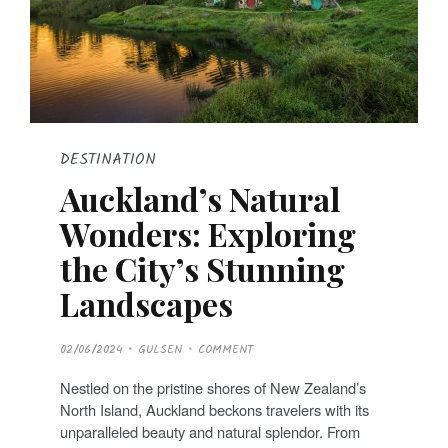
DESTINATION
Auckland’s Natural
Wonders: Exploring
the City’s Stunning
Landscapes
P
02/06/2024
GULSEN
COMMENT
O
S
T
Nestled on the pristine shores of New Zealand’s
E
D
North Island, Auckland beckons travelers with its
O
N
unparalleled beauty and natural splendor. From