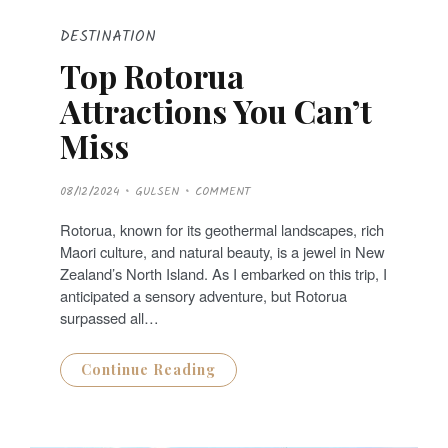
DESTINATION
Top Rotorua
Attractions You Can’t
Miss
P
08/12/2024
GULSEN
COMMENT
O
S
T
Rotorua, known for its geothermal landscapes, rich
E
D
Maori culture, and natural beauty, is a jewel in New
O
N
Zealand’s North Island. As I embarked on this trip, I
anticipated a sensory adventure, but Rotorua
surpassed all…
Continue Reading