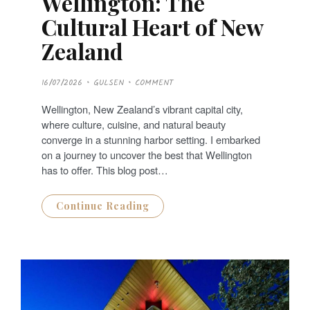
Wellington: The
Cultural Heart of New
Zealand
P
16/07/2026
GULSEN
COMMENT
O
S
T
Wellington, New Zealand’s vibrant capital city,
E
D
where culture, cuisine, and natural beauty
O
N
converge in a stunning harbor setting. I embarked
on a journey to uncover the best that Wellington
has to offer. This blog post…
Continue Reading