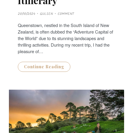
Itinerary
P
20/10/2024
GULSEN
COMMENT
O
S
T
Queenstown, nestled in the South Island of New
E
D
Zealand, is often dubbed the “Adventure Capital of
O
N
the World” due to its stunning landscapes and
thrilling activities. During my recent trip, I had the
pleasure of…
Continue Reading