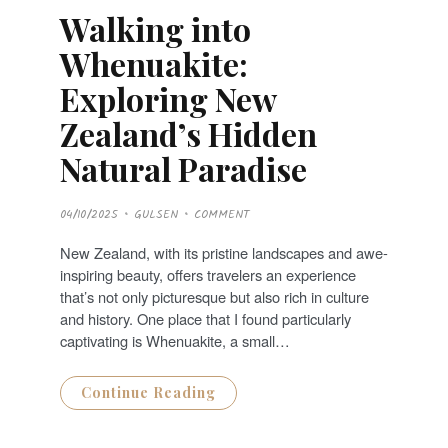
Walking into
Whenuakite:
Exploring New
Zealand’s Hidden
Natural Paradise
P
04/10/2025
GULSEN
COMMENT
O
S
T
New Zealand, with its pristine landscapes and awe-
E
D
inspiring beauty, offers travelers an experience
O
N
that’s not only picturesque but also rich in culture
and history. One place that I found particularly
captivating is Whenuakite, a small…
Continue Reading