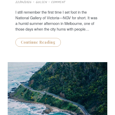
P
22/04/2026
GULSEN
COMMENT
O
S
T
I still remember the first time I set foot in the
E
D
National Gallery of Victoria—NGV for short. It was
O
N
a humid summer afternoon in Melbourne, one of
those days when the city hums with people…
Continue Reading