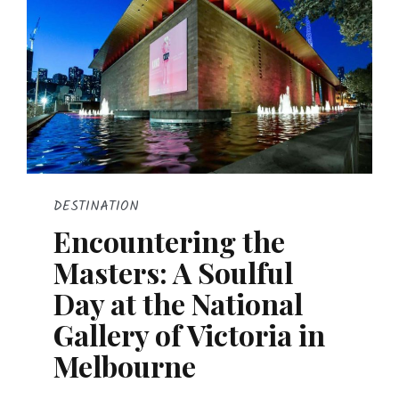
DESTINATION
Encountering the
Masters: A Soulful
Day at the National
Gallery of Victoria in
Melbourne