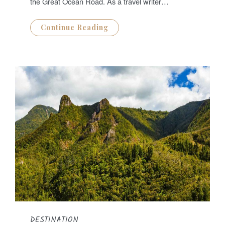
the Great Ocean Road. As a travel writer…
Continue Reading
DESTINATION