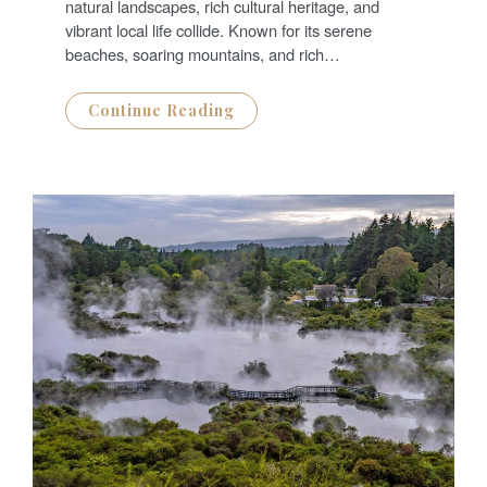
N
natural landscapes, rich cultural heritage, and
vibrant local life collide. Known for its serene
beaches, soaring mountains, and rich…
Continue Reading