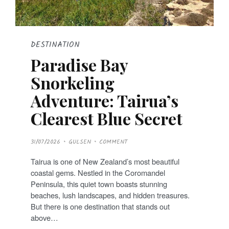
DESTINATION
Paradise Bay
Snorkeling
Adventure: Tairua’s
Clearest Blue Secret
P
31/07/2026
GULSEN
COMMENT
O
S
T
Tairua is one of New Zealand’s most beautiful
E
D
coastal gems. Nestled in the Coromandel
O
N
Peninsula, this quiet town boasts stunning
beaches, lush landscapes, and hidden treasures.
But there is one destination that stands out
above…