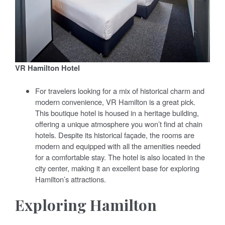
VR Hamilton Hotel
For travelers looking for a mix of historical charm and
modern convenience, VR Hamilton is a great pick.
This boutique hotel is housed in a heritage building,
offering a unique atmosphere you won’t find at chain
hotels. Despite its historical façade, the rooms are
modern and equipped with all the amenities needed
for a comfortable stay. The hotel is also located in the
city center, making it an excellent base for exploring
Hamilton’s attractions.
Exploring Hamilton