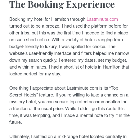
The Booking Experience
Booking my hotel for Hamilton through
Lastminute.com
turned out to be a breeze. I had used the platform before for
other trips, but this was the first time I needed to find a place
on such short notice. With a variety of hotels ranging from
budget-friendly to luxury, I was spoiled for choice. The
website’s user-friendly interface and filters helped me narrow
down my search quickly. I entered my dates, set my budget,
and within minutes, I had a shortlist of hotels in Hamilton that
looked perfect for my stay.
One thing I appreciate about Lastminute.com is its “Top
Secret Hotels” feature. If you’re willing to take a chance on a
mystery hotel, you can secure top-rated accommodation for
a fraction of the usual price. While I didn’t go this route this
time, it was tempting, and I made a mental note to try it in the
future.
Ultimately, I settled on a mid-range hotel located centrally in