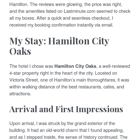
Hamilton. The reviews were glowing, the price was right,
and the amenities listed on Lastminute.com seemed to check
all my boxes. After a quick and seamless checkout, I
received my booking confirmation instantly via email.
My Stay: Hamilton City
Oaks
The hotel I chose was
Hamilton City Oaks
, a well-reviewed
4-star property right in the heart of the city. Located on
Victoria Street, one of Hamilton’s main thoroughfares, it was
within walking distance of the best restaurants, cafes, and
attractions.
Arrival and First Impressions
Upon arrival, I was struck by the grand exterior of the
building. It had an old-world charm that I found appealing,
and as I stepped inside, the sense of history continued. The