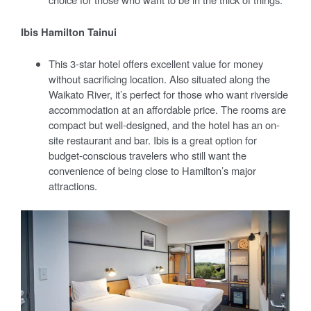
Ibis Hamilton Tainui
This 3-star hotel offers excellent value for money
without sacrificing location. Also situated along the
Waikato River, it’s perfect for those who want riverside
accommodation at an affordable price. The rooms are
compact but well-designed, and the hotel has an on-
site restaurant and bar. Ibis is a great option for
budget-conscious travelers who still want the
convenience of being close to Hamilton’s major
attractions.