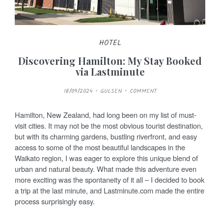
HOTEL
Discovering Hamilton: My Stay Booked
via Lastminute
P
18/09/2024
GULSEN
COMMENT
O
S
T
E
Hamilton, New Zealand, had long been on my list of must-
D
O
visit cities. It may not be the most obvious tourist destination,
N
but with its charming gardens, bustling riverfront, and easy
access to some of the most beautiful landscapes in the
Waikato region, I was eager to explore this unique blend of
urban and natural beauty. What made this adventure even
more exciting was the spontaneity of it all – I decided to book
a trip at the last minute, and Lastminute.com made the entire
process surprisingly easy.