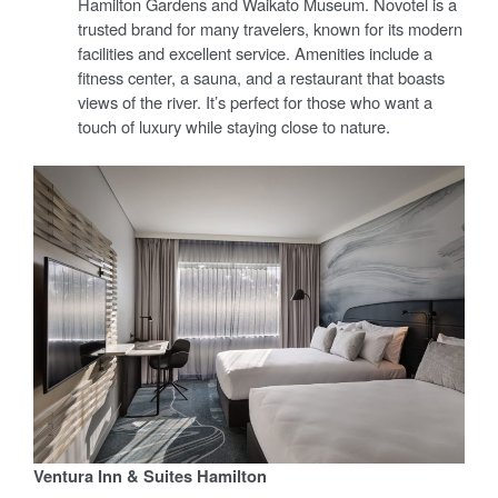
Hamilton Gardens and Waikato Museum. Novotel is a
trusted brand for many travelers, known for its modern
facilities and excellent service. Amenities include a
fitness center, a sauna, and a restaurant that boasts
views of the river. It’s perfect for those who want a
touch of luxury while staying close to nature.
Ventura Inn & Suites Hamilton