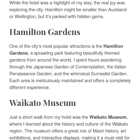
While the hotel was a highlight of my stay, the real joy was
exploring the city. Hamilton might be smaller than Auckland
or Wellington, but it’s packed with hidden gems.
Hamilton Gardens
One of the city’s most popular attractions is the
Hamilton
Gardens
, a sprawling park featuring beautifully themed
gardens from around the world. I spent hours wandering
through the Japanese Garden of Contemplation, the Italian
Renaissance Garden, and the whimsical Surrealist Garden.
Each area is meticulously maintained and offers a completely
different experience.
Waikato Museum
Just a short walk from my hotel was the
Waikato Museum
,
where I learned about the history and culture of the Waikato
region. The museum offers a great mix of Maori history, art
exhibitions, and interactive displays, making it a must-visit for