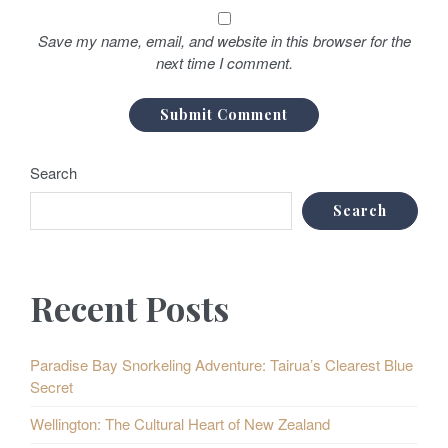
Save my name, email, and website in this browser for the
next time I comment.
Search
Search
Recent Posts
Paradise Bay Snorkeling Adventure: Tairua’s Clearest Blue
Secret
Wellington: The Cultural Heart of New Zealand