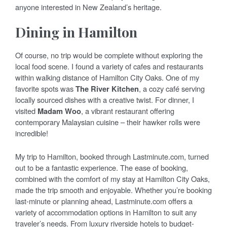
anyone interested in New Zealand’s heritage.
Dining in Hamilton
Of course, no trip would be complete without exploring the
local food scene. I found a variety of cafes and restaurants
within walking distance of Hamilton City Oaks. One of my
favorite spots was
The River Kitchen
, a cozy café serving
locally sourced dishes with a creative twist. For dinner, I
visited
Madam Woo
, a vibrant restaurant offering
contemporary Malaysian cuisine – their hawker rolls were
incredible!
My trip to Hamilton, booked through Lastminute.com, turned
out to be a fantastic experience. The ease of booking,
combined with the comfort of my stay at Hamilton City Oaks,
made the trip smooth and enjoyable. Whether you’re booking
last-minute or planning ahead, Lastminute.com offers a
variety of accommodation options in Hamilton to suit any
traveler’s needs. From luxury riverside hotels to budget-