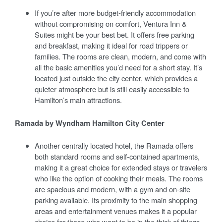
If you’re after more budget-friendly accommodation
without compromising on comfort, Ventura Inn &
Suites might be your best bet. It offers free parking
and breakfast, making it ideal for road trippers or
families. The rooms are clean, modern, and come with
all the basic amenities you’d need for a short stay. It’s
located just outside the city center, which provides a
quieter atmosphere but is still easily accessible to
Hamilton’s main attractions.
Ramada by Wyndham Hamilton City Center
Another centrally located hotel, the Ramada offers
both standard rooms and self-contained apartments,
making it a great choice for extended stays or travelers
who like the option of cooking their meals. The rooms
are spacious and modern, with a gym and on-site
parking available. Its proximity to the main shopping
areas and entertainment venues makes it a popular
choice for those who want to be in the thick of things.