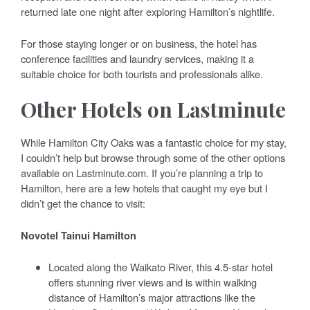
returned late one night after exploring Hamilton’s nightlife.
For those staying longer or on business, the hotel has
conference facilities and laundry services, making it a
suitable choice for both tourists and professionals alike.
Other Hotels on Lastminute
While Hamilton City Oaks was a fantastic choice for my stay,
I couldn’t help but browse through some of the other options
available on Lastminute.com. If you’re planning a trip to
Hamilton, here are a few hotels that caught my eye but I
didn’t get the chance to visit:
Novotel Tainui Hamilton
Located along the Waikato River, this 4.5-star hotel
offers stunning river views and is within walking
distance of Hamilton’s major attractions like the