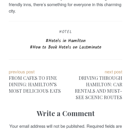
friendly inns, there’s something for everyone in this charming
city.
HOTEL
Hotels in Hamilton
How to Book Hotels on Lastminute
P
previous post
next post
FROM CAFES TO FINE
DRIVING THROUGH
o
DINING: HAMILTON’S
HAMILTON: CAR
MOST DELICIOUS EATS
RENTALS AND MUST-
s
SEE SCENIC ROUTES
t
Write a Comment
n
a
Your email address will not be published.
Required fields are