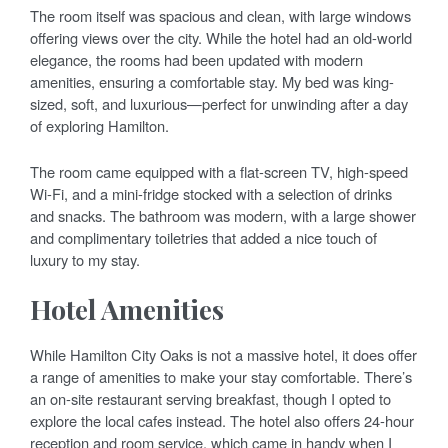
The room itself was spacious and clean, with large windows
offering views over the city. While the hotel had an old-world
elegance, the rooms had been updated with modern
amenities, ensuring a comfortable stay. My bed was king-
sized, soft, and luxurious—perfect for unwinding after a day
of exploring Hamilton.
The room came equipped with a flat-screen TV, high-speed
Wi-Fi, and a mini-fridge stocked with a selection of drinks
and snacks. The bathroom was modern, with a large shower
and complimentary toiletries that added a nice touch of
luxury to my stay.
Hotel Amenities
While Hamilton City Oaks is not a massive hotel, it does offer
a range of amenities to make your stay comfortable. There’s
an on-site restaurant serving breakfast, though I opted to
explore the local cafes instead. The hotel also offers 24-hour
reception and room service, which came in handy when I