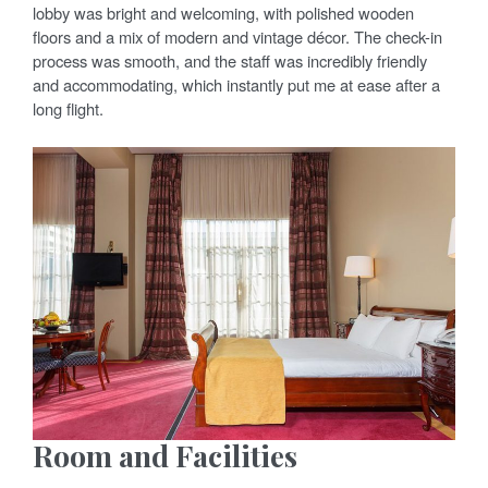
lobby was bright and welcoming, with polished wooden
floors and a mix of modern and vintage décor. The check-in
process was smooth, and the staff was incredibly friendly
and accommodating, which instantly put me at ease after a
long flight.
Room and Facilities