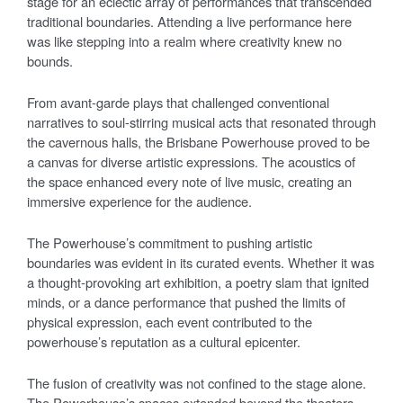
stage for an eclectic array of performances that transcended
traditional boundaries. Attending a live performance here
was like stepping into a realm where creativity knew no
bounds.
From avant-garde plays that challenged conventional
narratives to soul-stirring musical acts that resonated through
the cavernous halls, the Brisbane Powerhouse proved to be
a canvas for diverse artistic expressions. The acoustics of
the space enhanced every note of live music, creating an
immersive experience for the audience.
The Powerhouse’s commitment to pushing artistic
boundaries was evident in its curated events. Whether it was
a thought-provoking art exhibition, a poetry slam that ignited
minds, or a dance performance that pushed the limits of
physical expression, each event contributed to the
powerhouse’s reputation as a cultural epicenter.
The fusion of creativity was not confined to the stage alone.
The Powerhouse’s spaces extended beyond the theaters,