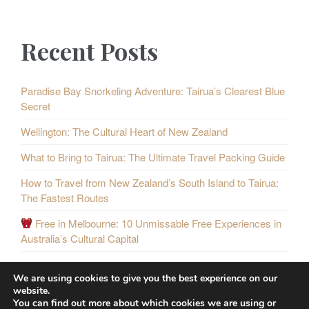
Recent Posts
Paradise Bay Snorkeling Adventure: Tairua’s Clearest Blue
Secret
Wellington: The Cultural Heart of New Zealand
What to Bring to Tairua: The Ultimate Travel Packing Guide
How to Travel from New Zealand’s South Island to Tairua:
The Fastest Routes
Free in Melbourne: 10 Unmissable Free Experiences in
Australia’s Cultural Capital
We are using cookies to give you the best experience on our
website.
You can find out more about which cookies we are using or