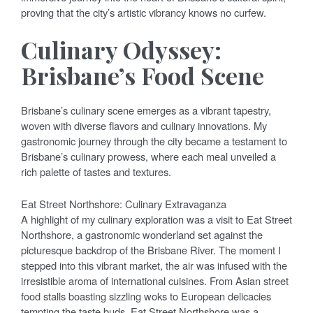
proving that the city’s artistic vibrancy knows no curfew.
Culinary Odyssey:
Brisbane’s Food Scene
Brisbane’s culinary scene emerges as a vibrant tapestry,
woven with diverse flavors and culinary innovations. My
gastronomic journey through the city became a testament to
Brisbane’s culinary prowess, where each meal unveiled a
rich palette of tastes and textures.
Eat Street Northshore: Culinary Extravaganza
A highlight of my culinary exploration was a visit to Eat Street
Northshore, a gastronomic wonderland set against the
picturesque backdrop of the Brisbane River. The moment I
stepped into this vibrant market, the air was infused with the
irresistible aroma of international cuisines. From Asian street
food stalls boasting sizzling woks to European delicacies
tempting the taste buds, Eat Street Northshore was a