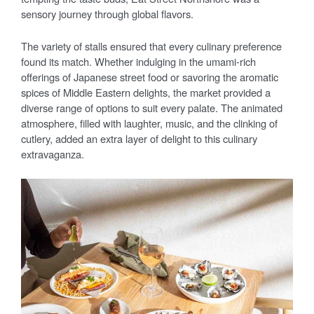
sensory journey through global flavors.
The variety of stalls ensured that every culinary preference
found its match. Whether indulging in the umami-rich
offerings of Japanese street food or savoring the aromatic
spices of Middle Eastern delights, the market provided a
diverse range of options to suit every palate. The animated
atmosphere, filled with laughter, music, and the clinking of
cutlery, added an extra layer of delight to this culinary
extravaganza.