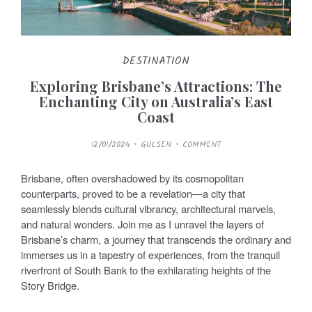
DESTINATION
Exploring Brisbane’s Attractions: The
Enchanting City on Australia’s East
Coast
P
12/01/2024
GULSEN
COMMENT
O
S
T
E
Brisbane, often overshadowed by its cosmopolitan
D
O
counterparts, proved to be a revelation—a city that
N
seamlessly blends cultural vibrancy, architectural marvels,
and natural wonders. Join me as I unravel the layers of
Brisbane’s charm, a journey that transcends the ordinary and
immerses us in a tapestry of experiences, from the tranquil
riverfront of South Bank to the exhilarating heights of the
Story Bridge.