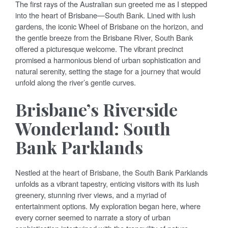
The first rays of the Australian sun greeted me as I stepped
into the heart of Brisbane—South Bank. Lined with lush
gardens, the iconic Wheel of Brisbane on the horizon, and
the gentle breeze from the Brisbane River, South Bank
offered a picturesque welcome. The vibrant precinct
promised a harmonious blend of urban sophistication and
natural serenity, setting the stage for a journey that would
unfold along the river’s gentle curves.
Brisbane’s Riverside
Wonderland: South
Bank Parklands
Nestled at the heart of Brisbane, the South Bank Parklands
unfolds as a vibrant tapestry, enticing visitors with its lush
greenery, stunning river views, and a myriad of
entertainment options. My exploration began here, where
every corner seemed to narrate a story of urban