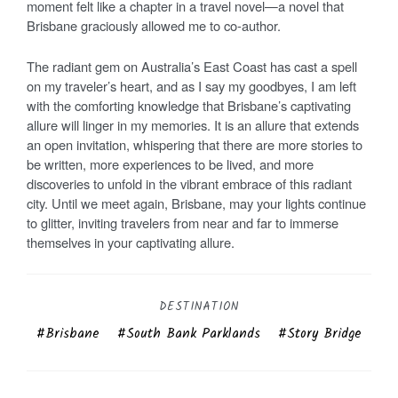
moment felt like a chapter in a travel novel—a novel that
Brisbane graciously allowed me to co-author.
The radiant gem on Australia’s East Coast has cast a spell
on my traveler’s heart, and as I say my goodbyes, I am left
with the comforting knowledge that Brisbane’s captivating
allure will linger in my memories. It is an allure that extends
an open invitation, whispering that there are more stories to
be written, more experiences to be lived, and more
discoveries to unfold in the vibrant embrace of this radiant
city. Until we meet again, Brisbane, may your lights continue
to glitter, inviting travelers from near and far to immerse
themselves in your captivating allure.
DESTINATION
Brisbane
South Bank Parklands
Story Bridge