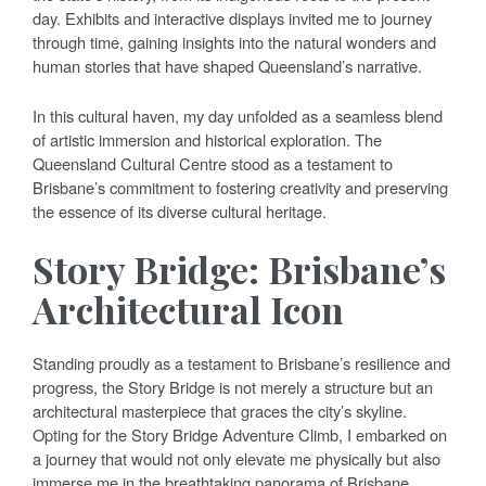
day. Exhibits and interactive displays invited me to journey
through time, gaining insights into the natural wonders and
human stories that have shaped Queensland’s narrative.
In this cultural haven, my day unfolded as a seamless blend
of artistic immersion and historical exploration. The
Queensland Cultural Centre stood as a testament to
Brisbane’s commitment to fostering creativity and preserving
the essence of its diverse cultural heritage.
Story Bridge: Brisbane’s
Architectural Icon
Standing proudly as a testament to Brisbane’s resilience and
progress, the Story Bridge is not merely a structure but an
architectural masterpiece that graces the city’s skyline.
Opting for the Story Bridge Adventure Climb, I embarked on
a journey that would not only elevate me physically but also
immerse me in the breathtaking panorama of Brisbane.