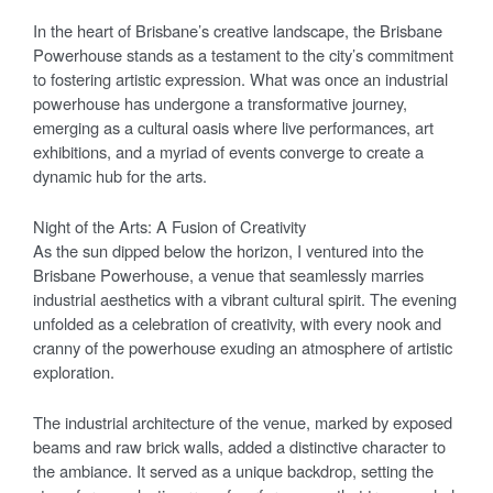
In the heart of Brisbane’s creative landscape, the Brisbane
Powerhouse stands as a testament to the city’s commitment
to fostering artistic expression. What was once an industrial
powerhouse has undergone a transformative journey,
emerging as a cultural oasis where live performances, art
exhibitions, and a myriad of events converge to create a
dynamic hub for the arts.
Night of the Arts: A Fusion of Creativity
As the sun dipped below the horizon, I ventured into the
Brisbane Powerhouse, a venue that seamlessly marries
industrial aesthetics with a vibrant cultural spirit. The evening
unfolded as a celebration of creativity, with every nook and
cranny of the powerhouse exuding an atmosphere of artistic
exploration.
The industrial architecture of the venue, marked by exposed
beams and raw brick walls, added a distinctive character to
the ambiance. It served as a unique backdrop, setting the