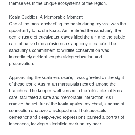
themselves in the unique ecosystems of the region.
Koala Cuddles: A Memorable Moment
One of the most enchanting moments during my visit was the
opportunity to hold a koala. As I entered the sanctuary, the
gentle rustle of eucalyptus leaves filled the air, and the subtle
calls of native birds provided a symphony of nature. The
sanctuary’s commitment to wildlife conservation was
immediately evident, emphasizing education and
preservation.
Approaching the koala enclosure, I was greeted by the sight
of these iconic Australian marsupials nestled among the
branches. The keeper, well-versed in the intricacies of koala
care, facilitated a safe and memorable interaction. As I
cradled the soft fur of the koala against my chest, a sense of
connection and awe enveloped me. Their adorable
demeanor and sleepy-eyed expressions painted a portrait of
innocence, leaving an indelible mark on my heart.