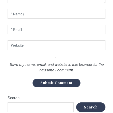
o
n
Save my name, email, and website in this browser for the
next time I comment.
Search
Search