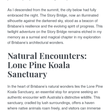
As I descended from the summit, the city below had fully
embraced the night. The Story Bridge, now an illuminated
silhouette against the darkened sky, stood as a beacon of
Brisbane’s resilience and the evolving spirit of progress. This
twilight adventure on the Story Bridge remains etched in my
memory as a surreal and magical chapter in my exploration
of Brisbane’s architectural wonders.
Natural Encounters:
Lone Pine Koala
Sanctuary
In the heart of Brisbane’s natural wonders lies the Lone Pine
Koala Sanctuary, an essential stop for anyone seeking an
authentic encounter with Australia’s distinctive wildlife. This
sanctuary, cradled by lush surroundings, offers a haven
where native animals roam freely, and visitors can immerse