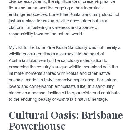
diverse ecosystems, the significance of preserving native
flora and fauna, and the ongoing efforts to protect
endangered species. Lone Pine Koala Sanctuary stood not
just as a place for casual wildlife encounters but as a
platform for fostering awareness and a sense of
responsibility towards the natural world.
My visit to the Lone Pine Koala Sanctuary was not merely a
wildlife encounter; it was a journey into the heart of
Australia’s biodiversity. The sanctuary’s dedication to
preserving the country’s unique wildlife, combined with the
intimate moments shared with koalas and other native
animals, made it a truly immersive experience. For nature
lovers and conservation enthusiasts alike, this sanctuary
stands as a beacon, inviting all to appreciate and contribute
to the enduring beauty of Australia’s natural heritage.
Cultural Oasis: Brisbane
Powerhouse