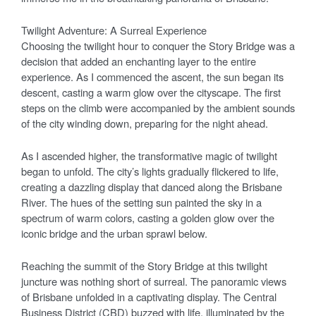
Twilight Adventure: A Surreal Experience
Choosing the twilight hour to conquer the Story Bridge was a
decision that added an enchanting layer to the entire
experience. As I commenced the ascent, the sun began its
descent, casting a warm glow over the cityscape. The first
steps on the climb were accompanied by the ambient sounds
of the city winding down, preparing for the night ahead.
As I ascended higher, the transformative magic of twilight
began to unfold. The city’s lights gradually flickered to life,
creating a dazzling display that danced along the Brisbane
River. The hues of the setting sun painted the sky in a
spectrum of warm colors, casting a golden glow over the
iconic bridge and the urban sprawl below.
Reaching the summit of the Story Bridge at this twilight
juncture was nothing short of surreal. The panoramic views
of Brisbane unfolded in a captivating display. The Central
Business District (CBD) buzzed with life, illuminated by the