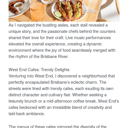
As I navigated the bustling aisles, each stall revealed a
unique story, and the passionate chefs behind the counters
shared their love for their craft. Live music performances
elevated the overall experience, creating a dynamic
environment where the joy of food seamlessly merged with
the rhythm of the Brisbane River.
West End Cafes: Trendy Delights
Venturing into West End, I discovered a neighborhood that
perfectly encapsulated Brisbane’s eclectic charm. The
streets were lined with trendy cafes, each exuding its own
distinct character and culinary flair. Whether seeking a
leisurely brunch or a mid-afternoon coffee break, West End’s
cafes beckoned with an irresistible blend of creativity and
laid-back ambiance.
The menus of these cafes mirrored the diversity of the