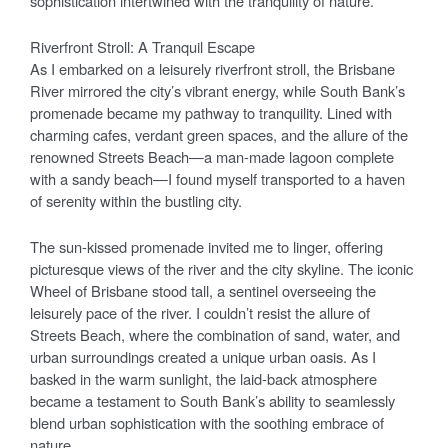
sophistication intertwined with the tranquility of nature.
Riverfront Stroll: A Tranquil Escape
As I embarked on a leisurely riverfront stroll, the Brisbane
River mirrored the city’s vibrant energy, while South Bank’s
promenade became my pathway to tranquility. Lined with
charming cafes, verdant green spaces, and the allure of the
renowned Streets Beach—a man-made lagoon complete
with a sandy beach—I found myself transported to a haven
of serenity within the bustling city.
The sun-kissed promenade invited me to linger, offering
picturesque views of the river and the city skyline. The iconic
Wheel of Brisbane stood tall, a sentinel overseeing the
leisurely pace of the river. I couldn’t resist the allure of
Streets Beach, where the combination of sand, water, and
urban surroundings created a unique urban oasis. As I
basked in the warm sunlight, the laid-back atmosphere
became a testament to South Bank’s ability to seamlessly
blend urban sophistication with the soothing embrace of
nature.