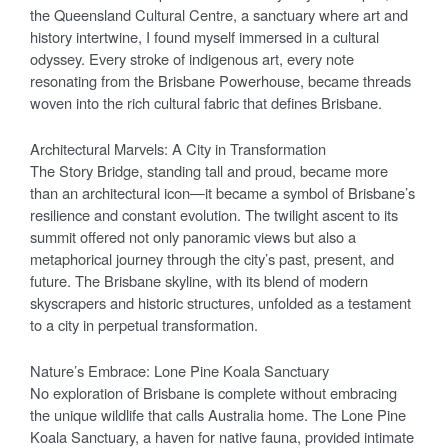
the Queensland Cultural Centre, a sanctuary where art and
history intertwine, I found myself immersed in a cultural
odyssey. Every stroke of indigenous art, every note
resonating from the Brisbane Powerhouse, became threads
woven into the rich cultural fabric that defines Brisbane.
Architectural Marvels: A City in Transformation
The Story Bridge, standing tall and proud, became more
than an architectural icon—it became a symbol of Brisbane’s
resilience and constant evolution. The twilight ascent to its
summit offered not only panoramic views but also a
metaphorical journey through the city’s past, present, and
future. The Brisbane skyline, with its blend of modern
skyscrapers and historic structures, unfolded as a testament
to a city in perpetual transformation.
Nature’s Embrace: Lone Pine Koala Sanctuary
No exploration of Brisbane is complete without embracing
the unique wildlife that calls Australia home. The Lone Pine
Koala Sanctuary, a haven for native fauna, provided intimate