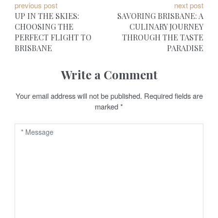
P
previous post
next post
UP IN THE SKIES:
SAVORING BRISBANE: A
o
CHOOSING THE
CULINARY JOURNEY
PERFECT FLIGHT TO
THROUGH THE TASTE
s
BRISBANE
PARADISE
t
Write a Comment
n
a
Your email address will not be published.
Required fields are
marked
*
v
i
g
a
t
i