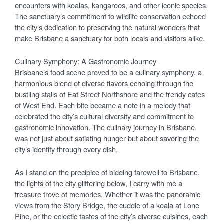
encounters with koalas, kangaroos, and other iconic species.
The sanctuary’s commitment to wildlife conservation echoed
the city’s dedication to preserving the natural wonders that
make Brisbane a sanctuary for both locals and visitors alike.
Culinary Symphony: A Gastronomic Journey
Brisbane’s food scene proved to be a culinary symphony, a
harmonious blend of diverse flavors echoing through the
bustling stalls of Eat Street Northshore and the trendy cafes
of West End. Each bite became a note in a melody that
celebrated the city’s cultural diversity and commitment to
gastronomic innovation. The culinary journey in Brisbane
was not just about satiating hunger but about savoring the
city’s identity through every dish.
As I stand on the precipice of bidding farewell to Brisbane,
the lights of the city glittering below, I carry with me a
treasure trove of memories. Whether it was the panoramic
views from the Story Bridge, the cuddle of a koala at Lone
Pine, or the eclectic tastes of the city’s diverse cuisines, each