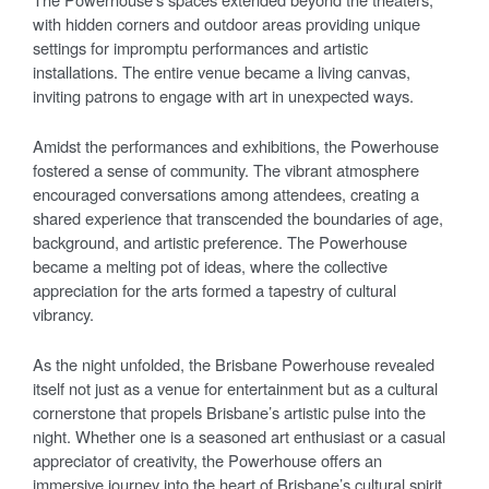
with hidden corners and outdoor areas providing unique
settings for impromptu performances and artistic
installations. The entire venue became a living canvas,
inviting patrons to engage with art in unexpected ways.
Amidst the performances and exhibitions, the Powerhouse
fostered a sense of community. The vibrant atmosphere
encouraged conversations among attendees, creating a
shared experience that transcended the boundaries of age,
background, and artistic preference. The Powerhouse
became a melting pot of ideas, where the collective
appreciation for the arts formed a tapestry of cultural
vibrancy.
As the night unfolded, the Brisbane Powerhouse revealed
itself not just as a venue for entertainment but as a cultural
cornerstone that propels Brisbane’s artistic pulse into the
night. Whether one is a seasoned art enthusiast or a casual
appreciator of creativity, the Powerhouse offers an
immersive journey into the heart of Brisbane’s cultural spirit,