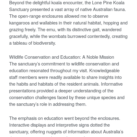
Beyond the delightful koala encounter, the Lone Pine Koala
Sanctuary presented a vast array of native Australian fauna.
The open-range enclosures allowed me to observe
kangaroos and wallabies in their natural habitat, hopping and
grazing freely. The emu, with its distinctive gait, wandered
gracefully, while the wombats burrowed contentedly, creating
a tableau of biodiversity.
Wildlife Conservation and Education: A Noble Mission
The sanctuary’s commitment to wildlife conservation and
education resonated throughout my visit. Knowledgeable
staff members were readily available to share insights into
the habits and habitats of the resident animals. Informative
presentations provided a deeper understanding of the
conservation challenges faced by these unique species and
the sanctuary’s role in addressing them.
The emphasis on education went beyond the enclosures.
Interactive displays and interpretive signs dotted the
sanctuary, offering nuggets of information about Australia’s