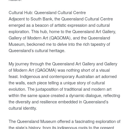
Cultural Hub: Queensland Cultural Centre
Adjacent to South Bank, the Queensland Cultural Centre
emerged as a beacon of artistic expression and cultural
exploration. This hub, home to the Queensland Art Gallery,
Gallery of Modern Art (QAGOMA), and the Queensland
Museum, beckoned me to delve into the rich tapestry of
Queensland’s cultural heritage.
My journey through the Queensland Art Gallery and Gallery
of Modern Art (QAGOMA) was nothing short of a visual
feast. Indigenous and contemporary Australian art adorned
the walls, each piece telling a unique story of cultural
evolution. The juxtaposition of traditional and modern art
within the same space created a dynamic dialogue, reflecting
the diversity and resilience embedded in Queensland’s
cultural identity.
The Queensland Museum offered a fascinating exploration of
the state’s history, from its indigenous roots to the present