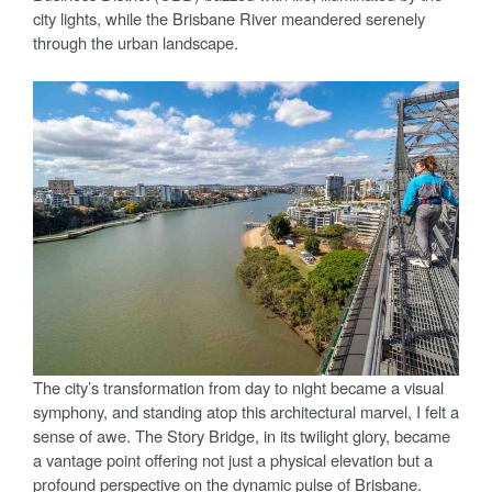
city lights, while the Brisbane River meandered serenely
through the urban landscape.
The city’s transformation from day to night became a visual
symphony, and standing atop this architectural marvel, I felt a
sense of awe. The Story Bridge, in its twilight glory, became
a vantage point offering not just a physical elevation but a
profound perspective on the dynamic pulse of Brisbane.