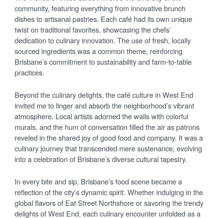
community, featuring everything from innovative brunch
dishes to artisanal pastries. Each café had its own unique
twist on traditional favorites, showcasing the chefs’
dedication to culinary innovation. The use of fresh, locally
sourced ingredients was a common theme, reinforcing
Brisbane’s commitment to sustainability and farm-to-table
practices.
Beyond the culinary delights, the café culture in West End
invited me to linger and absorb the neighborhood’s vibrant
atmosphere. Local artists adorned the walls with colorful
murals, and the hum of conversation filled the air as patrons
reveled in the shared joy of good food and company. It was a
culinary journey that transcended mere sustenance, evolving
into a celebration of Brisbane’s diverse cultural tapestry.
In every bite and sip, Brisbane’s food scene became a
reflection of the city’s dynamic spirit. Whether indulging in the
global flavors of Eat Street Northshore or savoring the trendy
delights of West End, each culinary encounter unfolded as a