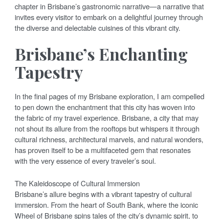
chapter in Brisbane’s gastronomic narrative—a narrative that
invites every visitor to embark on a delightful journey through
the diverse and delectable cuisines of this vibrant city.
Brisbane’s Enchanting
Tapestry
In the final pages of my Brisbane exploration, I am compelled
to pen down the enchantment that this city has woven into
the fabric of my travel experience. Brisbane, a city that may
not shout its allure from the rooftops but whispers it through
cultural richness, architectural marvels, and natural wonders,
has proven itself to be a multifaceted gem that resonates
with the very essence of every traveler’s soul.
The Kaleidoscope of Cultural Immersion
Brisbane’s allure begins with a vibrant tapestry of cultural
immersion. From the heart of South Bank, where the iconic
Wheel of Brisbane spins tales of the city’s dynamic spirit, to