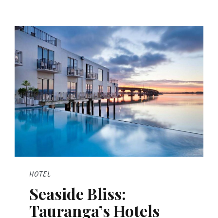
HOTEL
Seaside Bliss:
Tauranga’s Hotels