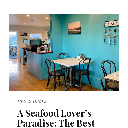
TIPS & TRICKS
A Seafood Lover’s
Paradise: The Best