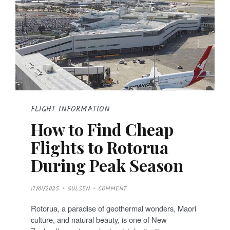
FLIGHT INFORMATION
How to Find Cheap
Flights to Rotorua
During Peak Season
P
17/01/2025
GULSEN
COMMENT
O
S
T
Rotorua, a paradise of geothermal wonders, Maori
E
D
culture, and natural beauty, is one of New
O
N