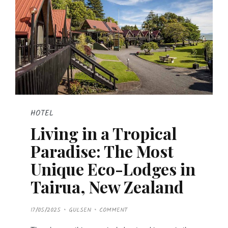
HOTEL
Living in a Tropical
Paradise: The Most
Unique Eco-Lodges in
Tairua, New Zealand
P
17/05/2025
GULSEN
COMMENT
O
S
T