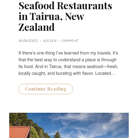
Seafood Restaurants
in Tairua, New
Zealand
P
06/06/2025
GULSEN
COMMENT
O
S
T
If there’s one thing I’ve learned from my travels, it’s
E
D
that the best way to understand a place is through
O
N
its food. And in Tairua, that means seafood—fresh,
locally caught, and bursting with flavor. Located…
Continue Reading