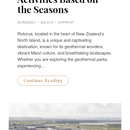
the Seasons
P
06/02/2025
GULSEN
COMMENT
O
S
T
Rotorua, located in the heart of New Zealand’s
E
D
North Island, is a unique and captivating
O
N
destination, known for its geothermal wonders,
vibrant Maori culture, and breathtaking landscapes.
Whether you are exploring the geothermal parks,
experiencing…
Continue Reading