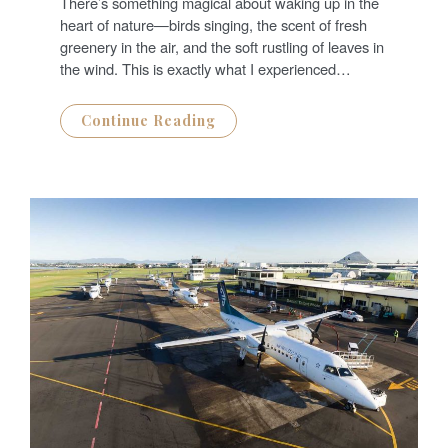
There’s something magical about waking up in the
E
D
heart of nature—birds singing, the scent of fresh
O
N
greenery in the air, and the soft rustling of leaves in
the wind. This is exactly what I experienced…
Continue Reading