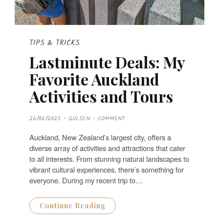
TIPS & TRICKS
Lastminute Deals: My
Favorite Auckland
Activities and Tours
P
26/06/2025
GULSEN
COMMENT
O
S
T
Auckland, New Zealand’s largest city, offers a
E
D
diverse array of activities and attractions that cater
O
N
to all interests. From stunning natural landscapes to
vibrant cultural experiences, there’s something for
everyone. During my recent trip to…
Continue Reading