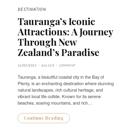
DESTINATION
Tauranga’s Iconic
Attractions: A Journey
Through New
Zealand’s Paradise
P
26/02/2025
GULSEN
COMMENT
O
S
T
Tauranga, a beautiful coastal city in the Bay of
E
D
Plenty, is an enchanting destination where stunning
O
N
natural landscapes, rich cultural heritage, and
vibrant local life collide. Known for its serene
beaches, soaring mountains, and rich…
Continue Reading