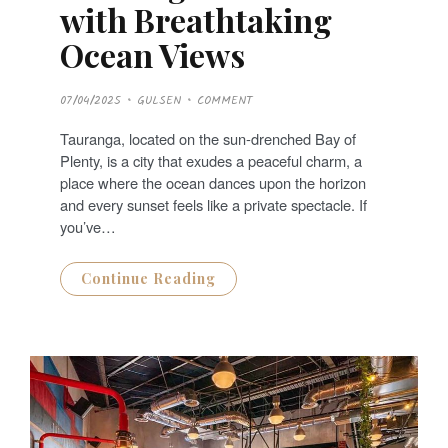
with Breathtaking
Ocean Views
P
07/04/2025
GULSEN
COMMENT
O
S
T
Tauranga, located on the sun-drenched Bay of
E
D
Plenty, is a city that exudes a peaceful charm, a
O
N
place where the ocean dances upon the horizon
and every sunset feels like a private spectacle. If
you’ve…
Continue Reading