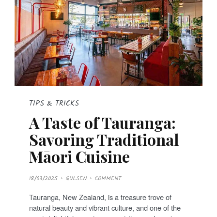
TIPS & TRICKS
A Taste of Tauranga:
Savoring Traditional
Māori Cuisine
P
18/03/2025
GULSEN
COMMENT
O
S
T
Tauranga, New Zealand, is a treasure trove of
E
D
natural beauty and vibrant culture, and one of the
O