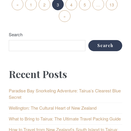
P
«
P
1
2
3
4
5
…
13
o
r
N
»
s
e
e
t
Search
v
x
s
Search
i
t
p
o
P
a
Recent Posts
u
o
g
i
s
s
Paradise Bay Snorkeling Adventure: Tairua’s Clearest Blue
Secret
n
P
t
Wellington: The Cultural Heart of New Zealand
a
o
s
What to Bring to Tairua: The Ultimate Travel Packing Guide
t
s
How to Travel from New Zealand’s South Island to Tairua: