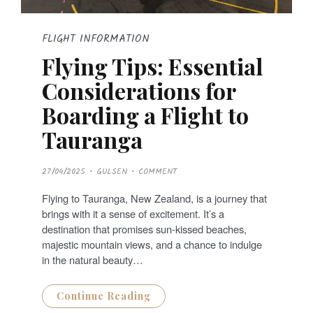
FLIGHT INFORMATION
Flying Tips: Essential
Considerations for
Boarding a Flight to
Tauranga
P
27/04/2025
GULSEN
COMMENT
O
S
T
Flying to Tauranga, New Zealand, is a journey that
E
D
brings with it a sense of excitement. It’s a
O
N
destination that promises sun-kissed beaches,
majestic mountain views, and a chance to indulge
in the natural beauty…
Continue Reading