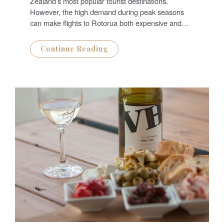
Zealand’s most popular tourist destinations.
However, the high demand during peak seasons
can make flights to Rotorua both expensive and…
Continue Reading