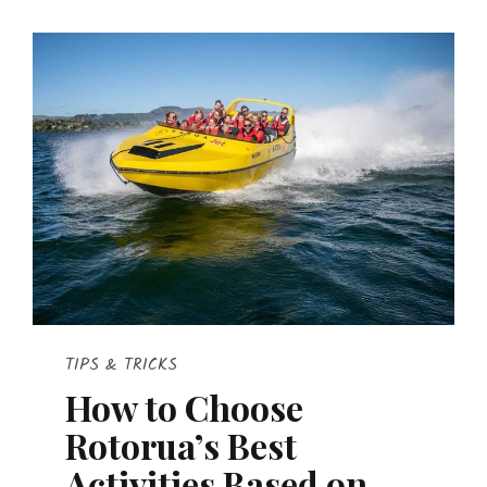
TIPS & TRICKS
How to Choose
Rotorua’s Best
Activities Based on