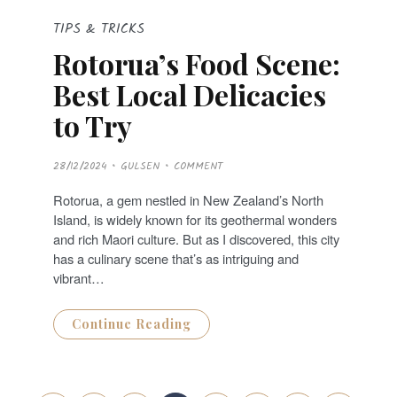
TIPS & TRICKS
Rotorua’s Food Scene:
Best Local Delicacies
to Try
P
28/12/2024
GULSEN
COMMENT
O
S
T
Rotorua, a gem nestled in New Zealand’s North
E
D
Island, is widely known for its geothermal wonders
O
N
and rich Maori culture. But as I discovered, this city
has a culinary scene that’s as intriguing and
vibrant…
Continue Reading