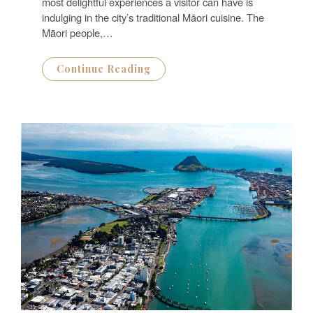
N
most delightful experiences a visitor can have is
indulging in the city’s traditional Māori cuisine. The
Māori people,…
Continue Reading