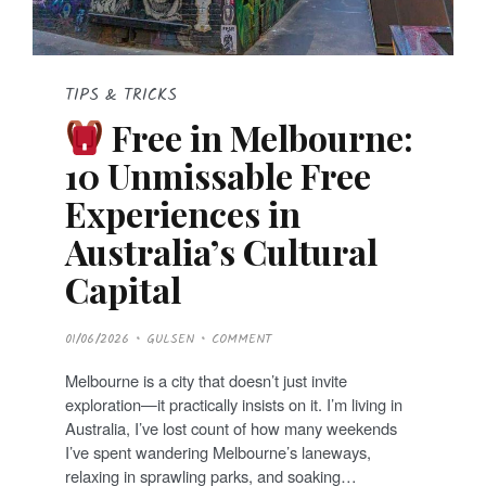
TIPS & TRICKS
Free in Melbourne:
10 Unmissable Free
Experiences in
Australia’s Cultural
Capital
P
01/06/2026
GULSEN
COMMENT
O
S
T
Melbourne is a city that doesn’t just invite
E
D
exploration—it practically insists on it. I’m living in
O
N
Australia, I’ve lost count of how many weekends
I’ve spent wandering Melbourne’s laneways,
relaxing in sprawling parks, and soaking…