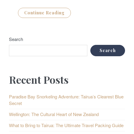
Continue Reading
Search
Search
Recent Posts
Paradise Bay Snorkeling Adventure: Tairua’s Clearest Blue
Secret
Wellington: The Cultural Heart of New Zealand
What to Bring to Tairua: The Ultimate Travel Packing Guide