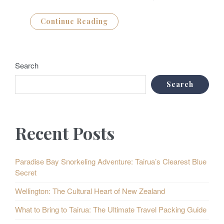
Continue Reading
Search
Search
Recent Posts
Paradise Bay Snorkeling Adventure: Tairua’s Clearest Blue
Secret
Wellington: The Cultural Heart of New Zealand
What to Bring to Tairua: The Ultimate Travel Packing Guide