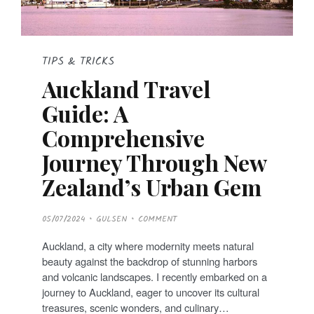
TIPS & TRICKS
Auckland Travel
Guide: A
Comprehensive
Journey Through New
Zealand’s Urban Gem
P
05/07/2024
GULSEN
COMMENT
O
S
T
Auckland, a city where modernity meets natural
E
D
beauty against the backdrop of stunning harbors
O
N
and volcanic landscapes. I recently embarked on a
journey to Auckland, eager to uncover its cultural
treasures, scenic wonders, and culinary…