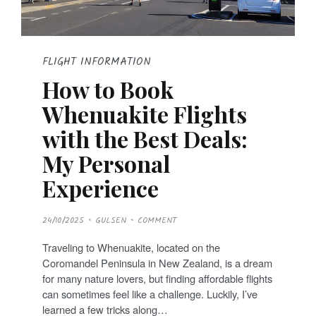
FLIGHT INFORMATION
How to Book
Whenuakite Flights
with the Best Deals:
My Personal
Experience
P
24/10/2025
GULSEN
COMMENT
O
S
T
Traveling to Whenuakite, located on the
E
D
Coromandel Peninsula in New Zealand, is a dream
O
N
for many nature lovers, but finding affordable flights
can sometimes feel like a challenge. Luckily, I’ve
learned a few tricks along…