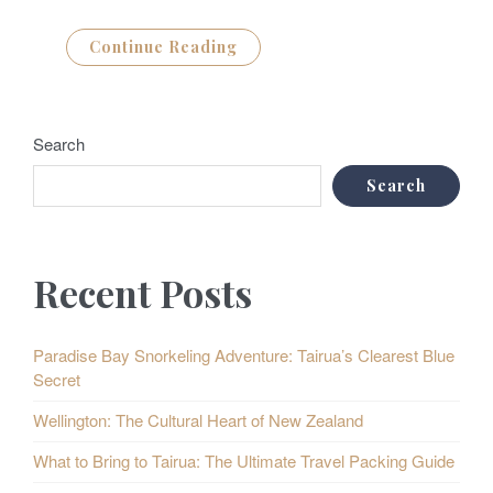
Continue Reading
Search
Search
Recent Posts
Paradise Bay Snorkeling Adventure: Tairua’s Clearest Blue
Secret
Wellington: The Cultural Heart of New Zealand
What to Bring to Tairua: The Ultimate Travel Packing Guide