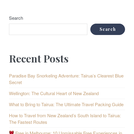
Search
Search
Recent Posts
Paradise Bay Snorkeling Adventure: Tairua’s Clearest Blue
Secret
Wellington: The Cultural Heart of New Zealand
What to Bring to Tairua: The Ultimate Travel Packing Guide
How to Travel from New Zealand’s South Island to Tairua:
The Fastest Routes
Free in Melbourne: 10 Unmissable Free Experiences in