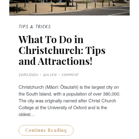
TIPS & TRICKS
What To Do in
Christchurch: Tips
and Attractions!
P
20/05/2024
GULSEN
COMMENT
O
S
T
Christchurch (Māori: Ōtautahi) is the largest city on
E
D
the South Island, with a population of over 380,000.
O
N
The city was originally named after Christ Church
College at the University of Oxford and is the
oldest…
Continue Reading