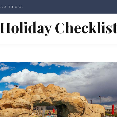
PS & TRICKS
Holiday Checklis