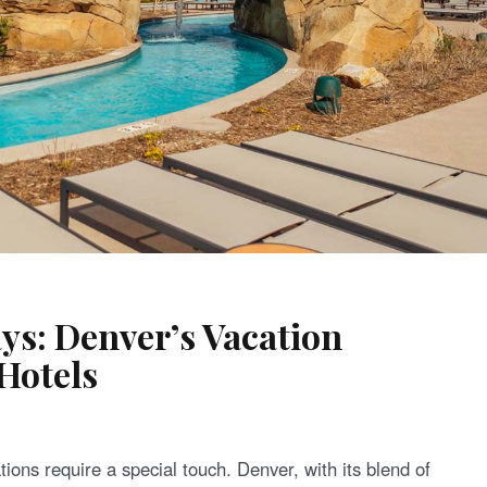
ys: Denver’s Vacation
Hotels
tions require a special touch. Denver, with its blend of