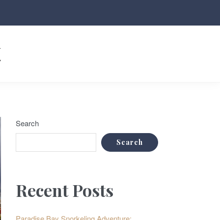
t
Search
Search
Recent Posts
Paradise Bay Snorkeling Adventure: