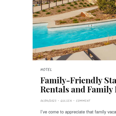
HOTEL
Family-Friendly Sta
Rentals and Family 
P
06/04/2023
GULSEN
COMMENT
O
S
T
I’ve come to appreciate that family vaca
E
D