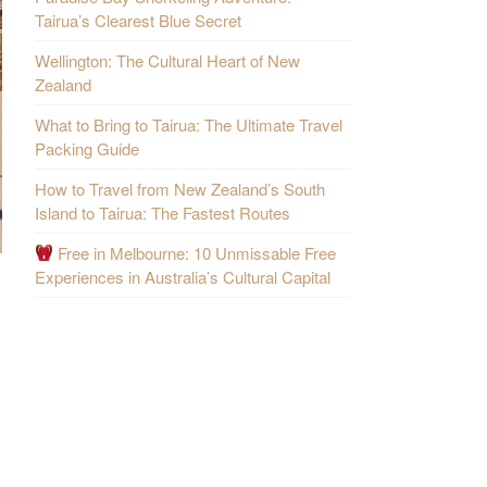
Tairua’s Clearest Blue Secret
Wellington: The Cultural Heart of New
Zealand
What to Bring to Tairua: The Ultimate Travel
Packing Guide
How to Travel from New Zealand’s South
Island to Tairua: The Fastest Routes
Free in Melbourne: 10 Unmissable Free
Experiences in Australia’s Cultural Capital