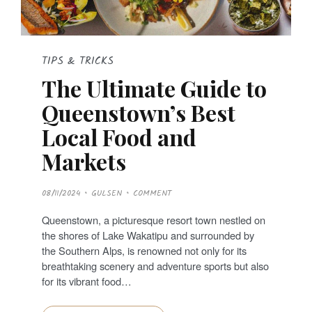
TIPS & TRICKS
The Ultimate Guide to
Queenstown’s Best
Local Food and
Markets
P
08/11/2024
GULSEN
COMMENT
O
S
T
Queenstown, a picturesque resort town nestled on
E
D
the shores of Lake Wakatipu and surrounded by
O
N
the Southern Alps, is renowned not only for its
breathtaking scenery and adventure sports but also
for its vibrant food…