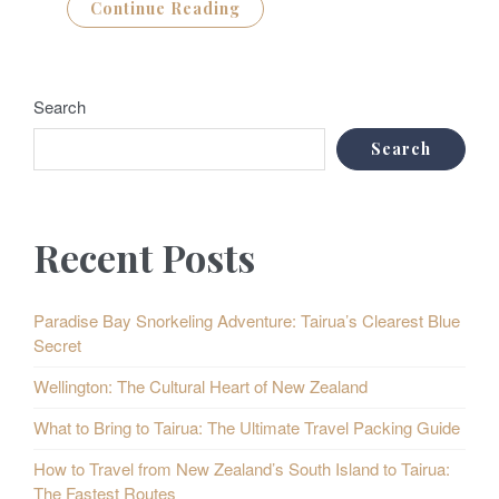
Continue Reading
Search
Search
Recent Posts
Paradise Bay Snorkeling Adventure: Tairua’s Clearest Blue
Secret
Wellington: The Cultural Heart of New Zealand
What to Bring to Tairua: The Ultimate Travel Packing Guide
How to Travel from New Zealand’s South Island to Tairua:
The Fastest Routes