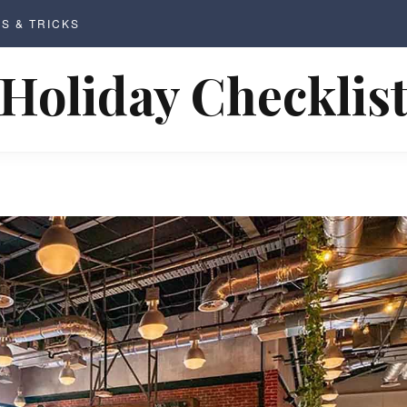
PS & TRICKS
Holiday Checklis