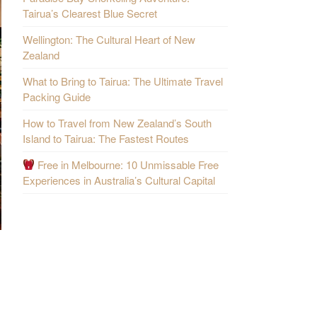
Tairua’s Clearest Blue Secret
Wellington: The Cultural Heart of New
Zealand
What to Bring to Tairua: The Ultimate Travel
Packing Guide
How to Travel from New Zealand’s South
Island to Tairua: The Fastest Routes
Free in Melbourne: 10 Unmissable Free
Experiences in Australia’s Cultural Capital