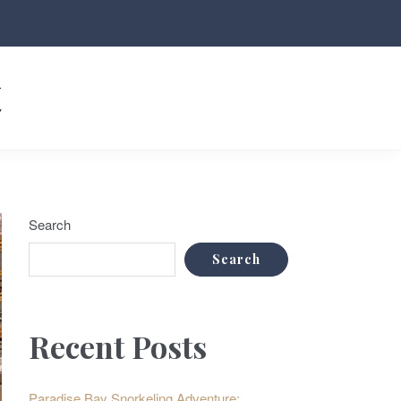
t
Search
Search
Recent Posts
Paradise Bay Snorkeling Adventure: