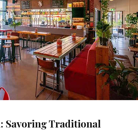
: Savoring Traditional