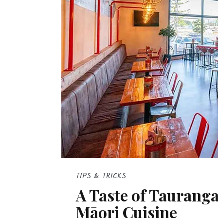
TIPS & TRICKS
A Taste of Tauranga
Māori Cuisine