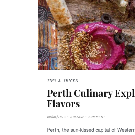
TIPS & TRICKS
Perth Culinary Expl
Flavors
P
04/08/2023
GULSEN
COMMENT
O
S
T
Perth, the sun-kissed capital of Western 
E
D