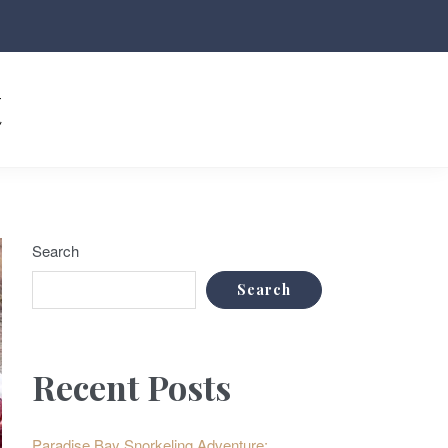
t
Search
Search
Recent Posts
Paradise Bay Snorkeling Adventure: