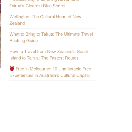
Tairua’s Clearest Blue Secret
Wellington: The Cultural Heart of New
Zealand
What to Bring to Tairua: The Ultimate Travel
Packing Guide
How to Travel from New Zealand’s South
Island to Tairua: The Fastest Routes
Free in Melbourne: 10 Unmissable Free
Experiences in Australia’s Cultural Capital