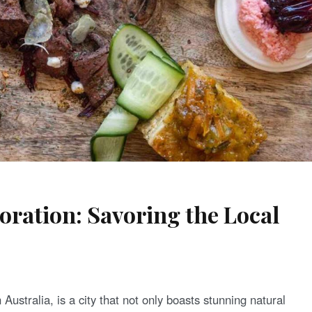
oration: Savoring the Local
Australia, is a city that not only boasts stunning natural