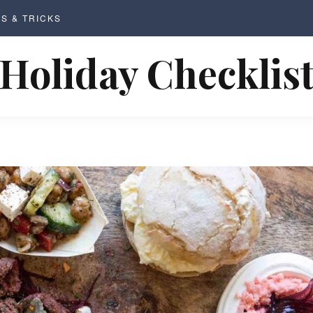
PS & TRICKS
Holiday Checklis