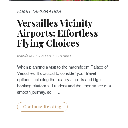
FLIGHT INFORMATION
Versailles Vicinity
Airports: Effortless
Flying Choices
P
01/06/2023
GULSEN
COMMENT
O
S
T
When planning a visit to the magnificent Palace of
E
D
Versailles, it’s crucial to consider your travel
O
N
options, including the nearby airports and flight
booking platforms. I understand the importance of a
smooth journey, so I’ll…
Continue Reading