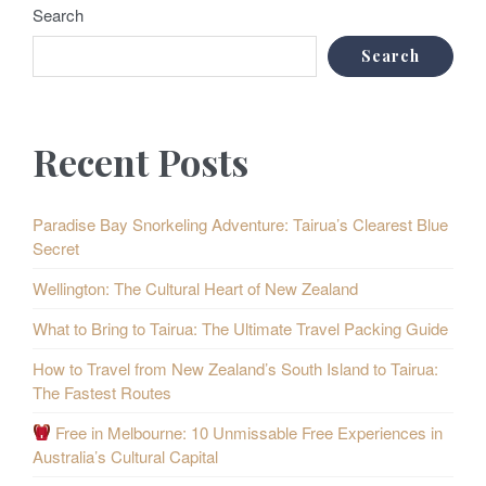
Search
Search
Recent Posts
Paradise Bay Snorkeling Adventure: Tairua’s Clearest Blue
Secret
Wellington: The Cultural Heart of New Zealand
What to Bring to Tairua: The Ultimate Travel Packing Guide
How to Travel from New Zealand’s South Island to Tairua:
The Fastest Routes
Free in Melbourne: 10 Unmissable Free Experiences in
Australia’s Cultural Capital