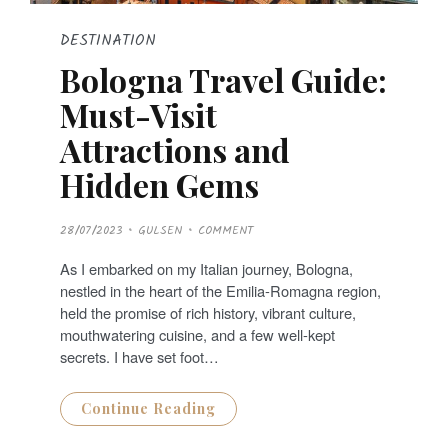
DESTINATION
Bologna Travel Guide:
Must-Visit
Attractions and
Hidden Gems
P
28/07/2023
GULSEN
COMMENT
O
S
T
As I embarked on my Italian journey, Bologna,
E
D
nestled in the heart of the Emilia-Romagna region,
O
N
held the promise of rich history, vibrant culture,
mouthwatering cuisine, and a few well-kept
secrets. I have set foot…
Continue Reading