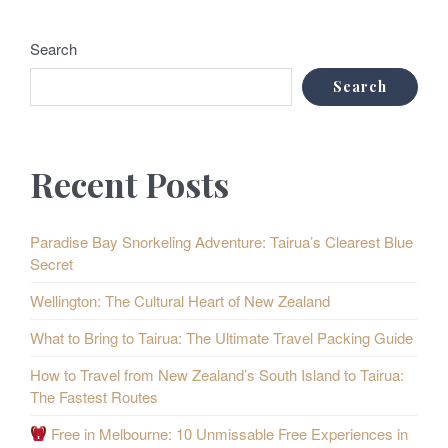
Search
Search
Recent Posts
Paradise Bay Snorkeling Adventure: Tairua’s Clearest Blue
Secret
Wellington: The Cultural Heart of New Zealand
What to Bring to Tairua: The Ultimate Travel Packing Guide
How to Travel from New Zealand’s South Island to Tairua:
The Fastest Routes
Free in Melbourne: 10 Unmissable Free Experiences in