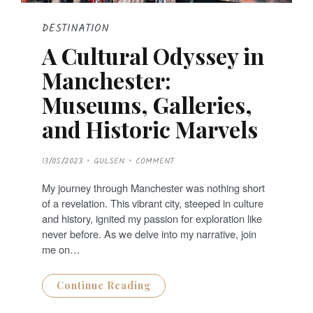
DESTINATION
A Cultural Odyssey in
Manchester:
Museums, Galleries,
and Historic Marvels
P
13/05/2023
GULSEN
COMMENT
O
S
T
My journey through Manchester was nothing short
E
D
of a revelation. This vibrant city, steeped in culture
O
N
and history, ignited my passion for exploration like
never before. As we delve into my narrative, join
me on…
Continue Reading