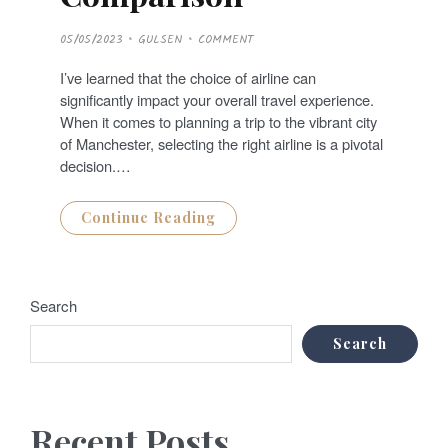
P
05/05/2023
GULSEN
COMMENT
O
S
T
I’ve learned that the choice of airline can
E
D
significantly impact your overall travel experience.
O
N
When it comes to planning a trip to the vibrant city
of Manchester, selecting the right airline is a pivotal
decision.…
Continue Reading
Search
Search
Recent Posts