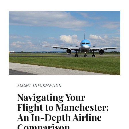
FLIGHT INFORMATION
Navigating Your
Flight to Manchester:
An In-Depth Airline
Comparison