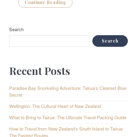
Continue Reading
Search
Search
Recent Posts
Paradise Bay Snorkeling Adventure: Tairua’s Clearest Blue
Secret
Wellington: The Cultural Heart of New Zealand
What to Bring to Tairua: The Ultimate Travel Packing Guide
How to Travel from New Zealand’s South Island to Tairua:
The Fastest Routes