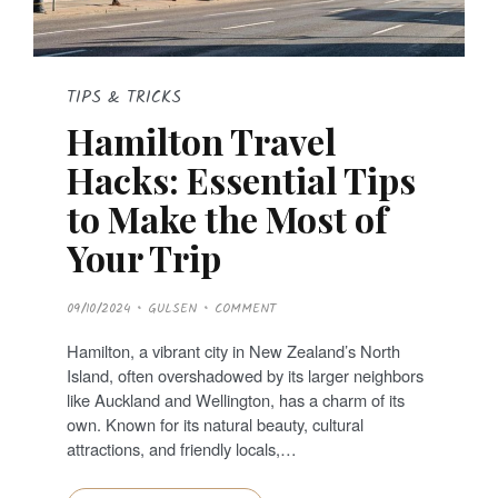
TIPS & TRICKS
Hamilton Travel
Hacks: Essential Tips
to Make the Most of
Your Trip
P
09/10/2024
GULSEN
COMMENT
O
S
T
Hamilton, a vibrant city in New Zealand’s North
E
D
Island, often overshadowed by its larger neighbors
O
N
like Auckland and Wellington, has a charm of its
own. Known for its natural beauty, cultural
attractions, and friendly locals,…