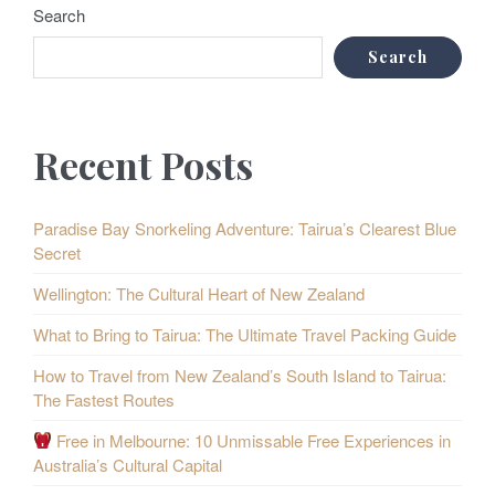
Search
Search
Recent Posts
Paradise Bay Snorkeling Adventure: Tairua’s Clearest Blue
Secret
Wellington: The Cultural Heart of New Zealand
What to Bring to Tairua: The Ultimate Travel Packing Guide
How to Travel from New Zealand’s South Island to Tairua:
The Fastest Routes
Free in Melbourne: 10 Unmissable Free Experiences in
Australia’s Cultural Capital