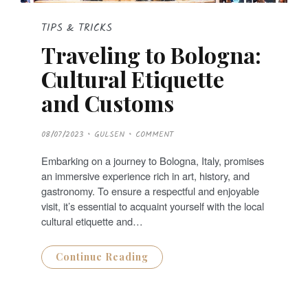
TIPS & TRICKS
Traveling to Bologna:
Cultural Etiquette
and Customs
P
08/07/2023
GULSEN
COMMENT
O
S
T
Embarking on a journey to Bologna, Italy, promises
E
D
an immersive experience rich in art, history, and
O
N
gastronomy. To ensure a respectful and enjoyable
visit, it’s essential to acquaint yourself with the local
cultural etiquette and…
Continue Reading