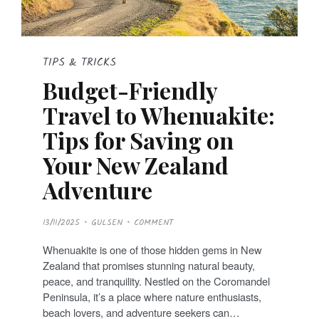
TIPS & TRICKS
Budget-Friendly
Travel to Whenuakite:
Tips for Saving on
Your New Zealand
Adventure
P
13/11/2025
GULSEN
COMMENT
O
S
T
Whenuakite is one of those hidden gems in New
E
D
Zealand that promises stunning natural beauty,
O
N
peace, and tranquility. Nestled on the Coromandel
Peninsula, it’s a place where nature enthusiasts,
beach lovers, and adventure seekers can…