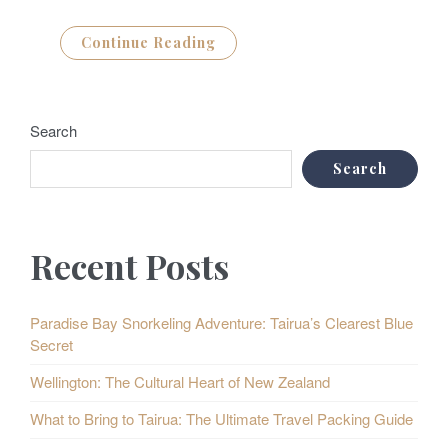
Continue Reading
Search
Search
Recent Posts
Paradise Bay Snorkeling Adventure: Tairua’s Clearest Blue
Secret
Wellington: The Cultural Heart of New Zealand
What to Bring to Tairua: The Ultimate Travel Packing Guide