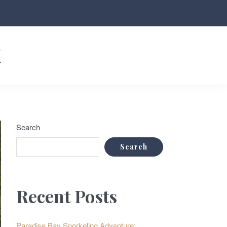
t
Search
Search
Recent Posts
Paradise Bay Snorkeling Adventure: