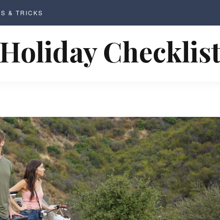
PS & TRICKS
Holiday Checklis