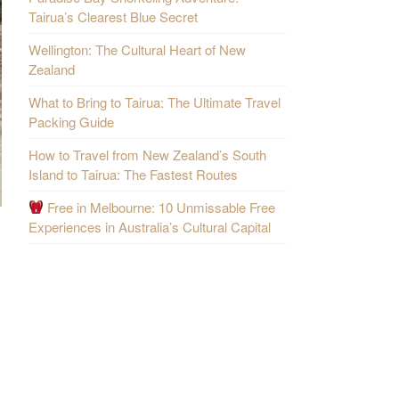
Tairua’s Clearest Blue Secret
Wellington: The Cultural Heart of New
Zealand
What to Bring to Tairua: The Ultimate Travel
Packing Guide
How to Travel from New Zealand’s South
Island to Tairua: The Fastest Routes
Free in Melbourne: 10 Unmissable Free
Experiences in Australia’s Cultural Capital