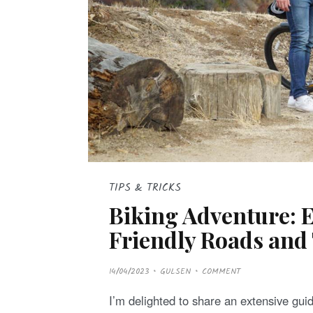
TIPS & TRICKS
Biking Adventure: 
Friendly Roads and 
P
14/04/2023
GULSEN
COMMENT
O
S
T
I’m delighted to share an extensive gui
E
D