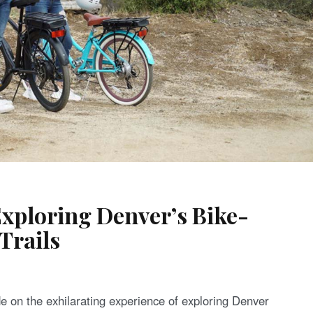
Exploring Denver’s Bike-
Trails
de on the exhilarating experience of exploring Denver